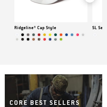
Ridgeline® Cap Style
SL Seri
CORE BEST SELLERS