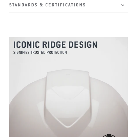
STANDARDS & CERTIFICATIONS