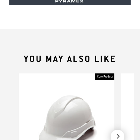
YOU MAY ALSO LIKE
Core Product