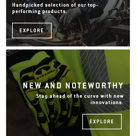
Handpicked selection of our top-
performing products.
EXPLORE
NEW AND NOTEWORTHY
Stay ahead of the curve with new
innovations.
EXPLORE