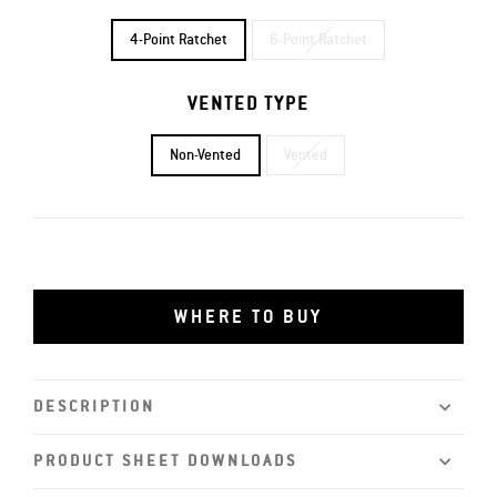
4-Point Ratchet
6-Point Ratchet
VENTED TYPE
Non-Vented
Vented
WHERE TO BUY
DESCRIPTION
PRODUCT SHEET DOWNLOADS