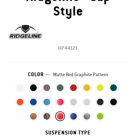
Style
HP44121
COLOR
—
Matte Red Graphite Pattern
SUSPENSION TYPE