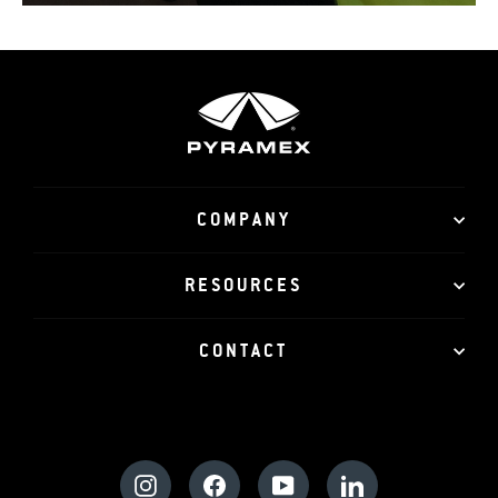
COMPANY
RESOURCES
CONTACT
Instagram
Facebook
YouTube
LinkedIn