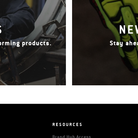
S
NE
forming products.
Stay ahe
RESOURCES
Brand Hub Access