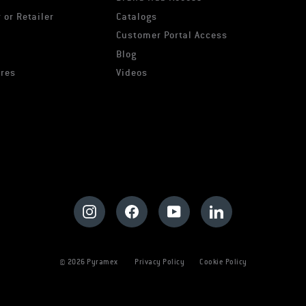
 or Retailer
Catalogs
s
Customer Portal Access
Blog
ures
Videos
Instagram
Facebook
YouTube
LinkedIn
© 2026 Pyramex
Privacy Policy
Cookie Policy