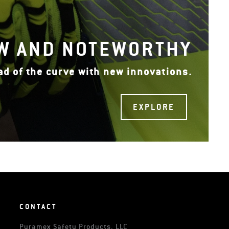
W AND NOTEWORTHY
ad of the curve with new innovations.
EXPLORE
CONTACT
Pyramex Safety Products, LLC