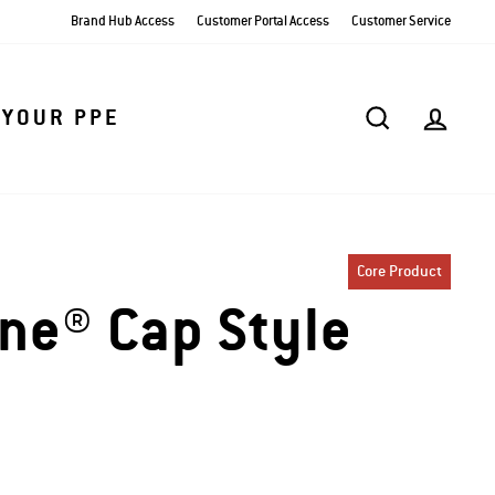
Brand Hub Access
Customer Portal Access
Customer Service
SEARCH
AC
 YOUR PPE
Core Product
ine® Cap Style