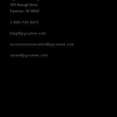
305 Keough Drive
Piperton, TN 38017
1-800-736-8673
help@pyramex.com
accountsreceivable@pyramex.com
sales@pyramex.com