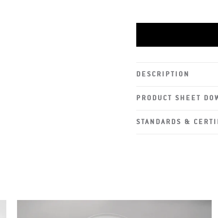
DESCRIPTION
PRODUCT SHEET DO
STANDARDS & CERTI