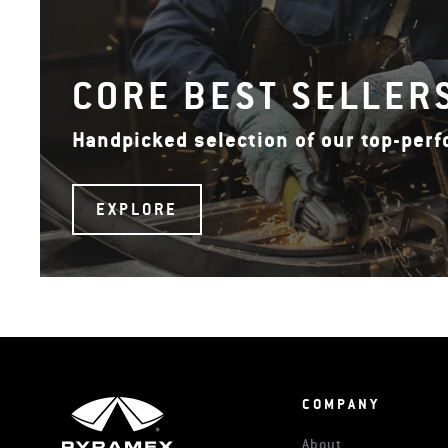
CORE BEST SELLER
Handpicked selection of our top-per
EXPLORE
COMPANY
About