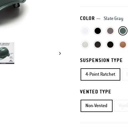
COLOR
—
Slate Gray
SUSPENSION TYPE
4-Point Ratchet
VENTED TYPE
Non-Vented
Vent