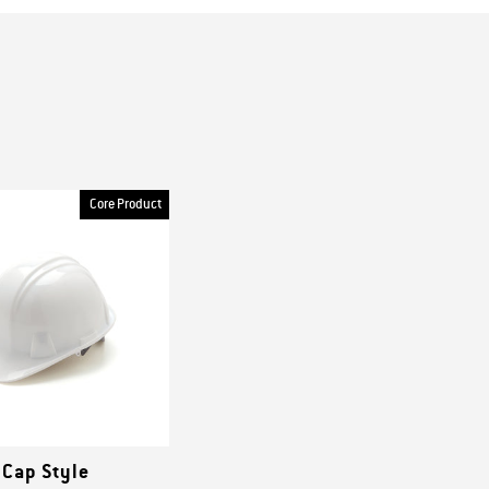
Core Product
 Cap Style