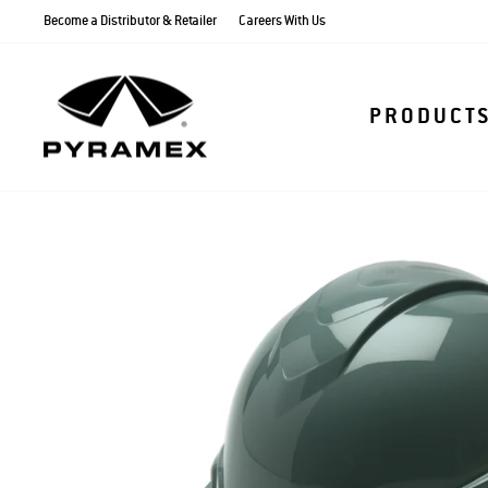
Skip
Become a Distributor & Retailer
Careers With Us
to
content
PRODUCT