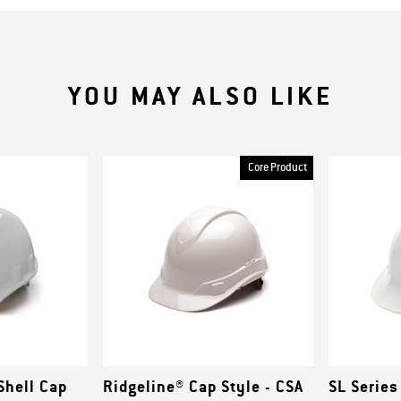
YOU MAY ALSO LIKE
Core Product
Shell Cap
Ridgeline® Cap Style - CSA
SL Series