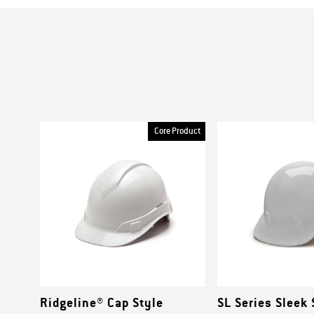
Core Product
Ridgeline® Cap Style
SL Series Sleek 