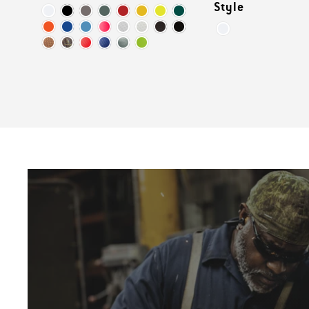
Style