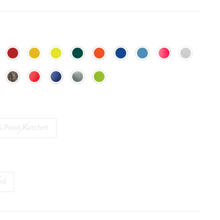
6-Point Ratchet
ed