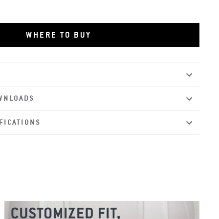
WHERE TO BUY
WNLOADS
FICATIONS