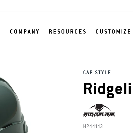
S
COMPANY
RESOURCES
CUSTOMIZE
CAP STYLE
Ridgel
HP44113