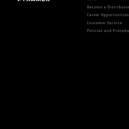
Become a Distributor
Career Opportunitie
Customer Service
Policies and Proced