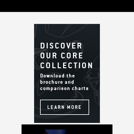
DISCOVER
OUR CORE
COLLECTION
Download the
brochure and
comparison charts
LEARN MORE