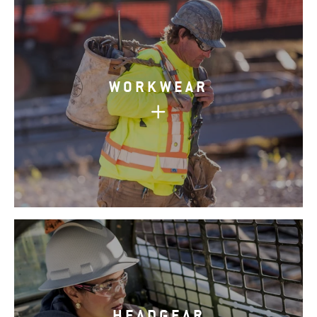
WORKWEAR
HEADGEAR