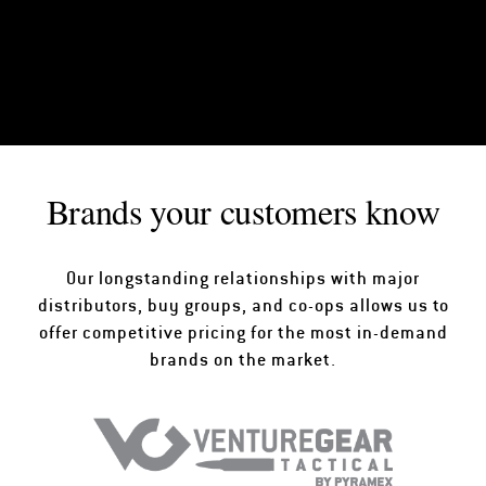
Brands your customers know
Our longstanding relationships with major
distributors, buy groups, and co-ops allows us to
offer competitive pricing for the most in-demand
brands on the market.