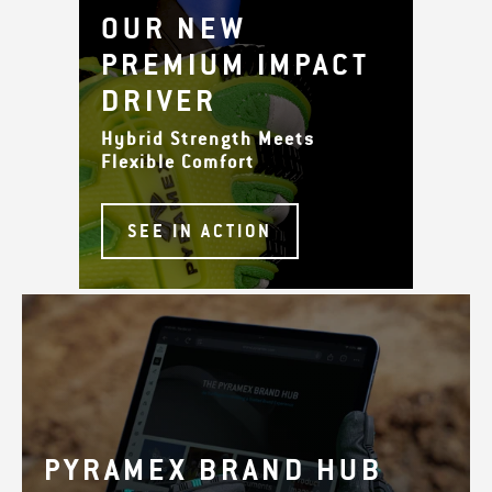
OUR NEW
PREMIUM IMPACT
DRIVER
Hybrid Strength Meets
Flexible Comfort
SEE IN ACTION
PYRAMEX BRAND HUB