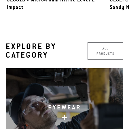
Impact
Sandy N
EXPLORE BY
ALL
CATEGORY
PRODUCTS
EYEWEAR