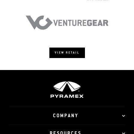
VIEW RETAIL
COMPANY
RESOURCES