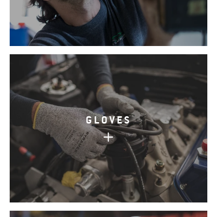
GLOVES