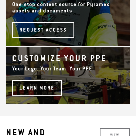
One-stop content source for Pyramex
assets and documents
REQUEST ACCESS
CUSTOMIZE YOUR PPE
Your Logo. Your Team. Your PPE.
LEARN MORE
NEW AND
VIEW