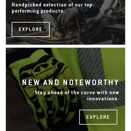
Handpicked selection of our top-
performing products.
EXPLORE
NEW AND NOTEWORTHY
Stay ahead of the curve with new
innovations.
EXPLORE