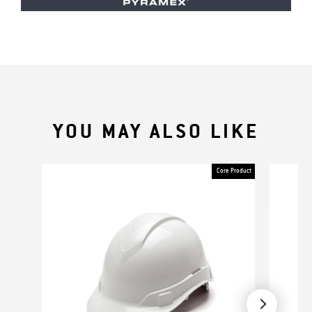
YOU MAY ALSO LIKE
Core Product