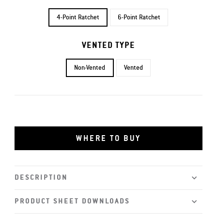
4-Point Ratchet
6-Point Ratchet
VENTED TYPE
Non-Vented
Vented
WHERE TO BUY
DESCRIPTION
PRODUCT SHEET DOWNLOADS