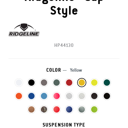
Style
HP44130
COLOR
—
Yellow
SUSPENSION TYPE