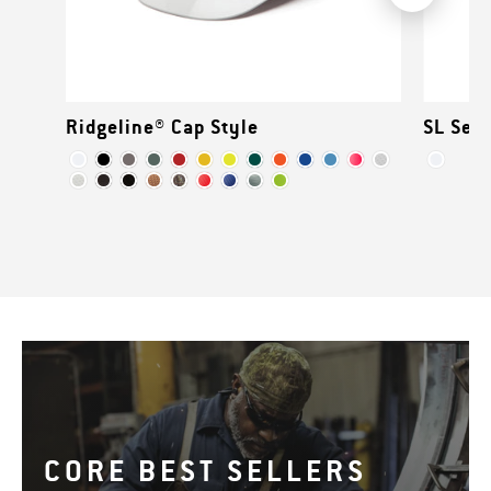
Ridgeline® Cap Style
SL Seri
CORE BEST SELLERS