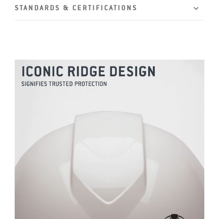
STANDARDS & CERTIFICATIONS