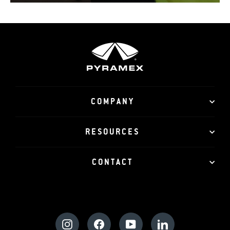
COMPANY
RESOURCES
CONTACT
Instagram
Facebook
YouTube
LinkedIn