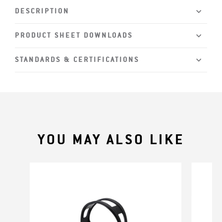
DESCRIPTION
PRODUCT SHEET DOWNLOADS
STANDARDS & CERTIFICATIONS
YOU MAY ALSO LIKE