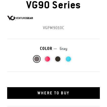
VG90 Series
VGPM9010C
COLOR
—
Gray
WHERE TO BUY