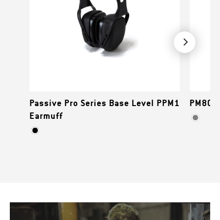
Passive Pro Series Base Level PPM1
PM80 S
Earmuff