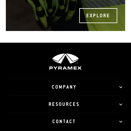
EXPLORE
COMPANY
RESOURCES
CONTACT