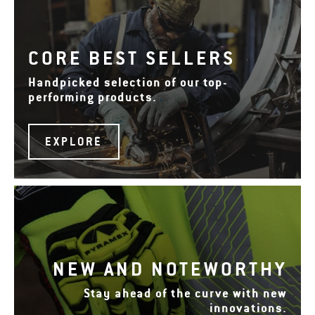
CORE BEST SELLERS
Handpicked selection of our top-
performing products.
EXPLORE
NEW AND NOTEWORTHY
Stay ahead of the curve with new
innovations.