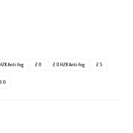
H2X Anti-fog
2.0
2.0 H2X Anti-fog
2.5
3.0