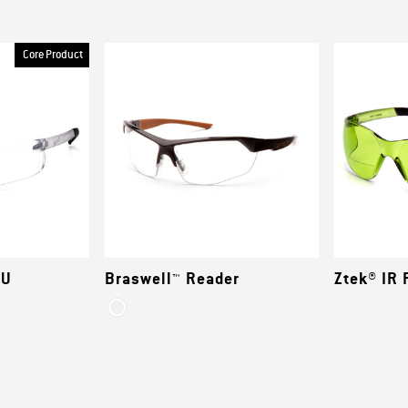
Core Product
EU
Braswell™ Reader
Ztek® IR 