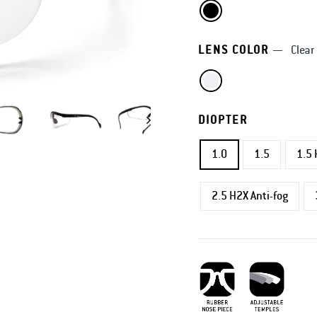
LENS COLOR
—
Clear
DIOPTER
1.0
1.5
1.5 
2.5 H2X Anti-fog