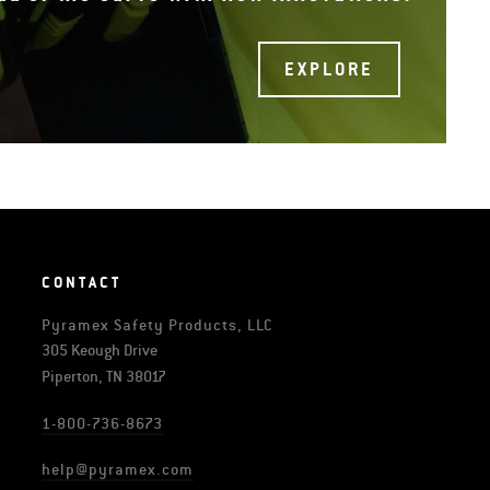
EXPLORE
CONTACT
Pyramex Safety Products, LLC
305 Keough Drive
Piperton, TN 38017
1-800-736-8673
help@pyramex.com