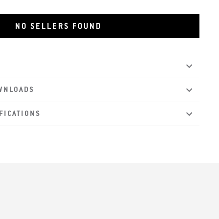
les
NO SELLERS FOUND
WNLOADS
FICATIONS