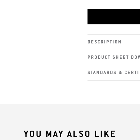
Rubber Nosepiece
Adjustable Temp
DESCRIPTION
PRODUCT SHEET DO
STANDARDS & CERTI
YOU MAY ALSO LIKE