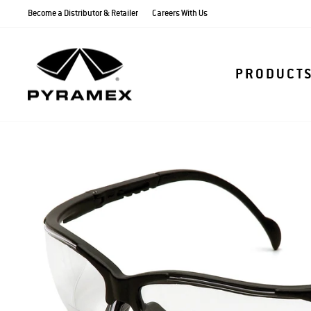
Skip
Become a Distributor & Retailer
Careers With Us
to
content
PRODUCT