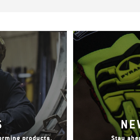
S
NE
forming products.
Stay ahe