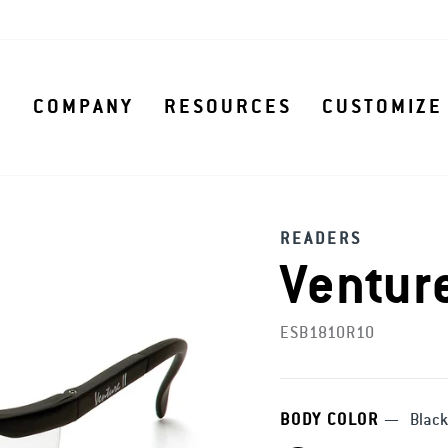
S
COMPANY
RESOURCES
CUSTOMIZE
READERS
Venture
ESB1810R10
BODY COLOR
—
Black