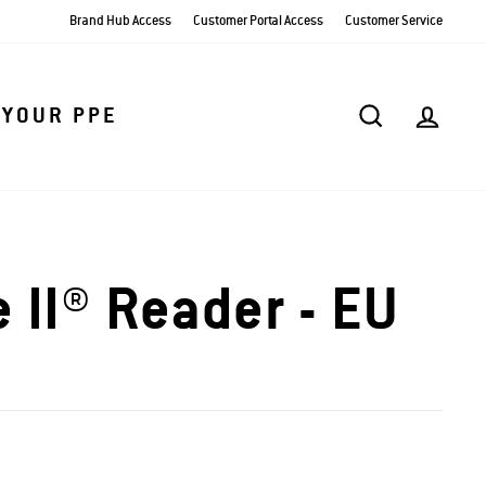
Brand Hub Access
Customer Portal Access
Customer Service
SEARCH
AC
 YOUR PPE
 II® Reader - EU