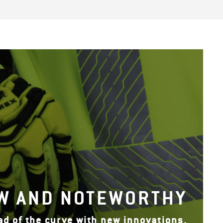
W AND NOTEWORTHY
ad of the curve with new innovations.