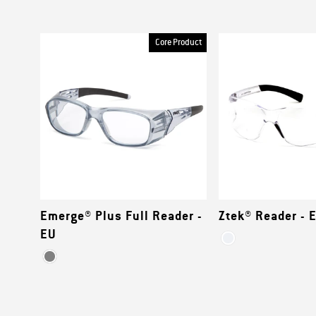
Core Product
Emerge® Plus Full Reader -
Ztek® Reader - 
EU