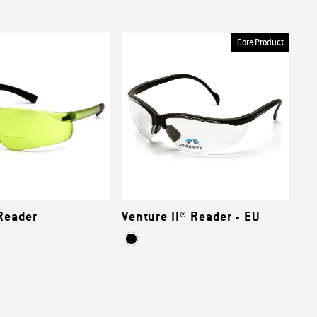
Core Product
Reader
Venture II® Reader - EU