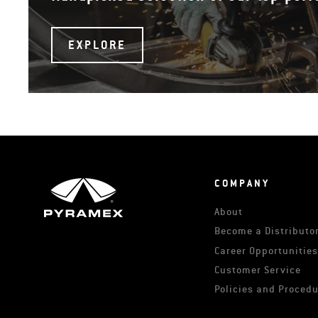
EXPLORE
COMPANY
About
Become a Distributor
Career Opportunitie
Customer Service
Policies and Proced