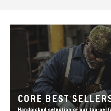
CORE BEST SELLER
Handpicked selection of our top-per