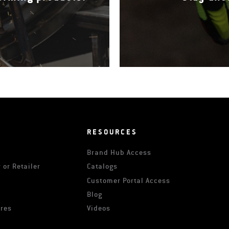
RESOURCES
Brand Hub Access
 or Retailer
Catalogs
s
Customer Portal Access
Blog
ures
Videos