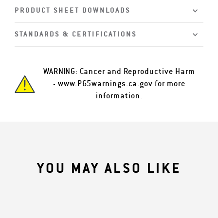
PRODUCT SHEET DOWNLOADS
STANDARDS & CERTIFICATIONS
WARNING: Cancer and Reproductive Harm
-
www.P65warnings.ca.gov
for more
information.
YOU MAY ALSO LIKE