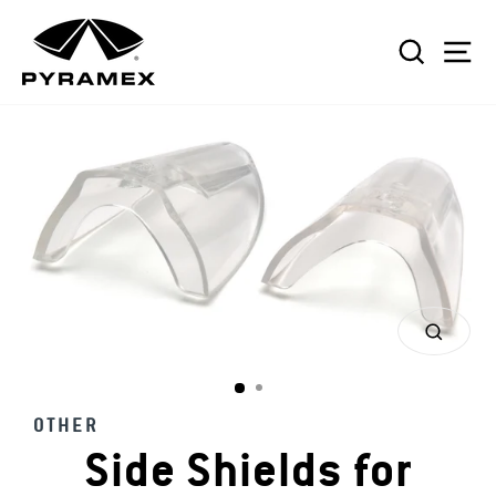
Skip
to
SEAR
S
content
CLOS
(ESC)
OTHER
Side Shields for