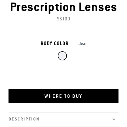
Prescription Lenses
SS100
BODY COLOR
—
Clear
WHERE TO BUY
DESCRIPTION