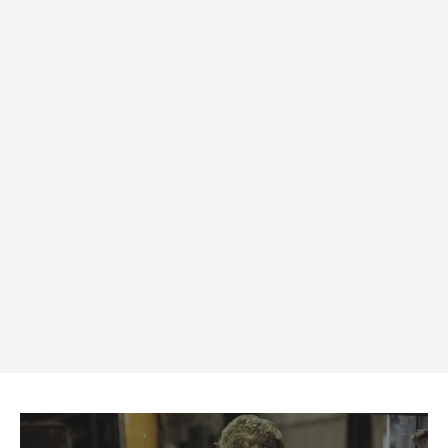
Side Shields for Prescription
Lenses