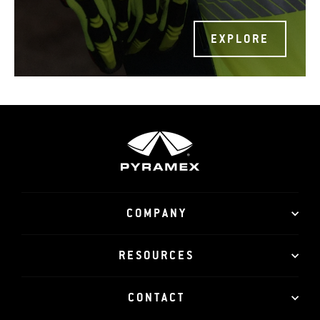
EXPLORE
COMPANY
RESOURCES
CONTACT