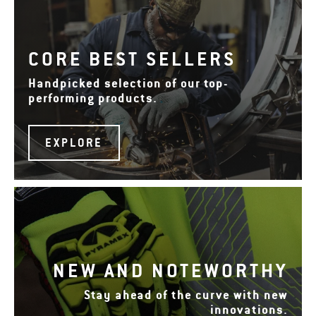
CORE BEST SELLERS
Handpicked selection of our top-
performing products.
EXPLORE
NEW AND NOTEWORTHY
Stay ahead of the curve with new
innovations.