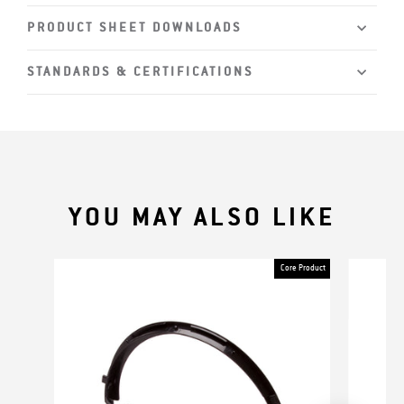
PRODUCT SHEET DOWNLOADS
STANDARDS & CERTIFICATIONS
YOU MAY ALSO LIKE
Core Product