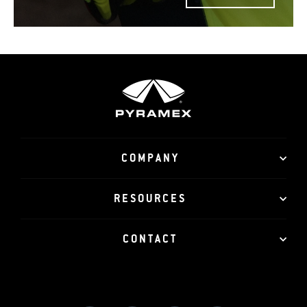
COMPANY
RESOURCES
CONTACT