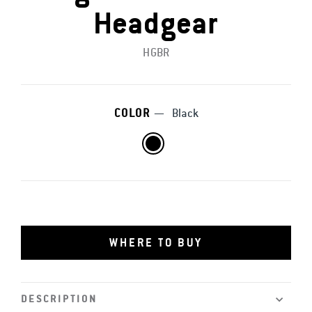
Headgear
HGBR
COLOR
—
Black
WHERE TO BUY
DESCRIPTION