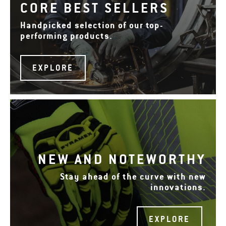
CORE BEST SELLERS
Handpicked selection of our top-
performing products.
EXPLORE
NEW AND NOTEWORTHY
Stay ahead of the curve with new
innovations.
EXPLORE