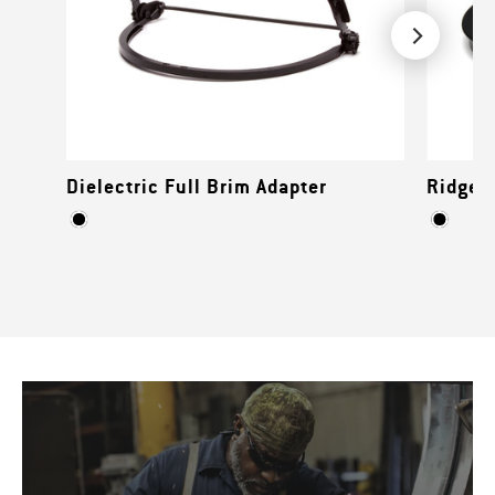
Dielectric Full Brim Adapter
Ridgeli