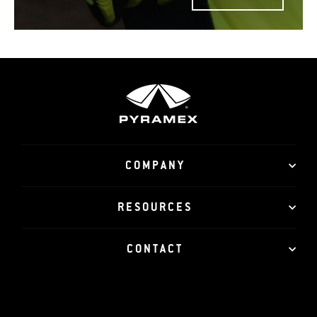
COMPANY
RESOURCES
CONTACT