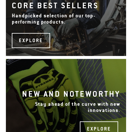
CORE BEST SELLERS
Handpicked selection of our top-
performing products.
EXPLORE
NEW AND NOTEWORTHY
Stay ahead of the curve with new
innovations.
EXPLORE