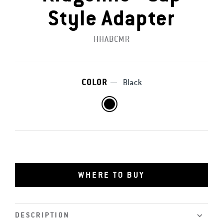
Style Adapter
HHABCMR
COLOR
—
Black
WHERE TO BUY
DESCRIPTION