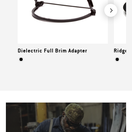
Dielectric Full Brim Adapter
Ridgeli