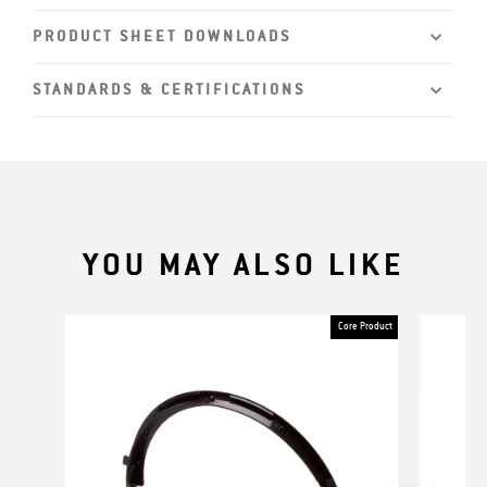
PRODUCT SHEET DOWNLOADS
STANDARDS & CERTIFICATIONS
YOU MAY ALSO LIKE
Core Product