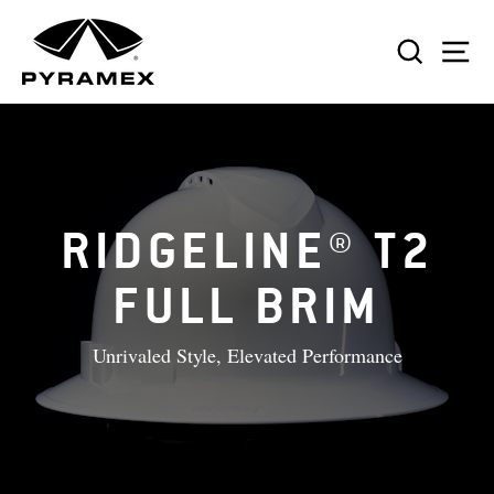
Skip
to
SEAR
S
content
RIDGELINE® T2
FULL BRIM
Unrivaled Style, Elevated Performance