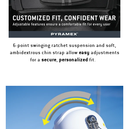
6-point swinging ratchet suspension and soft,
ambidextrous chin strap allow
easy
adjustments
for a
secure
,
personalized
fit.