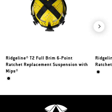
Ridgeline® T2 Full Brim 6-Point
Ridgeli
Ratchet Replacement Suspension with
Ratche
Mips®