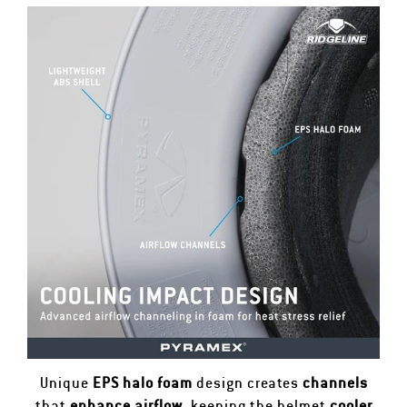
Unique
EPS halo foam
design creates
channels
that
enhance airflow
, keeping the helmet
cooler