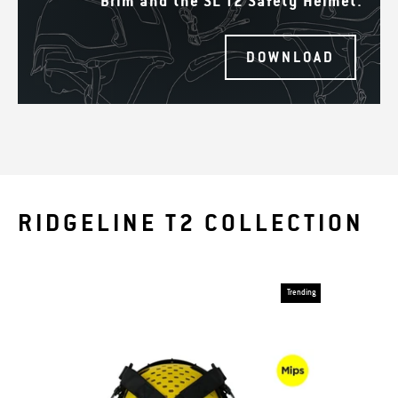
Brim and the SL T2 Safety Helmet.
DOWNLOAD
RIDGELINE T2 COLLECTION
Trending