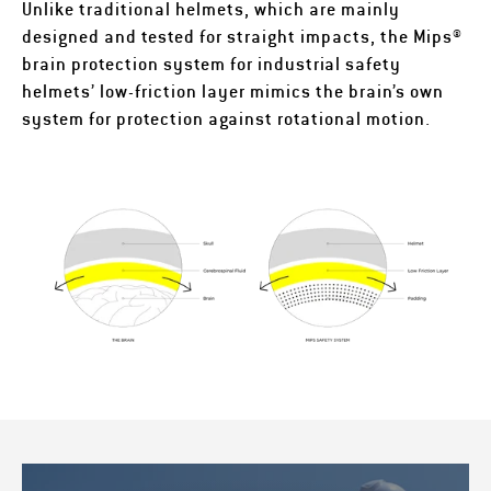
Unlike traditional helmets, which are mainly
designed and tested for straight impacts, the Mips®
brain protection system for industrial safety
helmets’ low-friction layer mimics the brain’s own
system for protection against rotational motion.