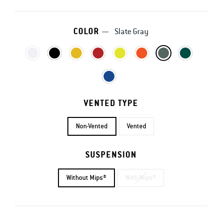
COLOR
—
Slate Gray
VENTED TYPE
Non-Vented
Vented
SUSPENSION
Without Mips®
With Mips®