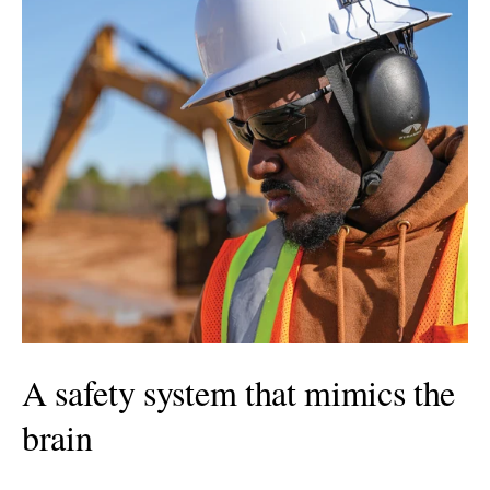
A safety system that mimics the
brain