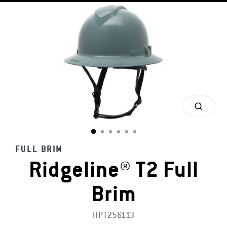
CLOS
(ESC)
FULL BRIM
Ridgeline® T2 Full
Brim
HPT256113