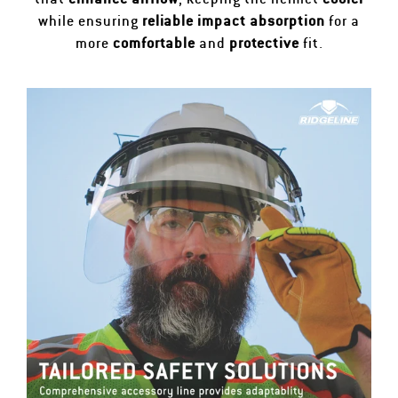
while ensuring
reliable impact absorption
for a
more
comfortable
and
protective
fit.