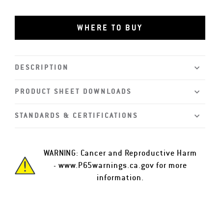
WHERE TO BUY
DESCRIPTION
PRODUCT SHEET DOWNLOADS
STANDARDS & CERTIFICATIONS
WARNING: Cancer and Reproductive Harm
-
www.P65warnings.ca.gov
for more
information.