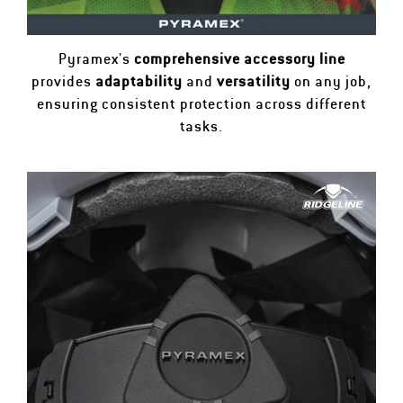
Pyramex's
comprehensive accessory line
provides
adaptability
and
versatility
on any job,
ensuring consistent protection across different
tasks.