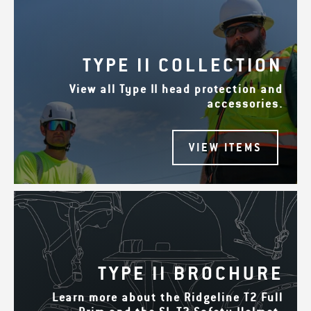
TYPE II COLLECTION
View all Type II head protection and
accessories.
VIEW ITEMS
TYPE II BROCHURE
Learn more about the Ridgeline T2 Full