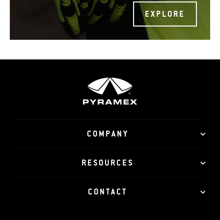
EXPLORE
COMPANY
RESOURCES
CONTACT