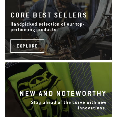
CORE BEST SELLERS
Handpicked selection of our top-
performing products.
EXPLORE
NEW AND NOTEWORTHY
Stay ahead of the curve with new
innovations.