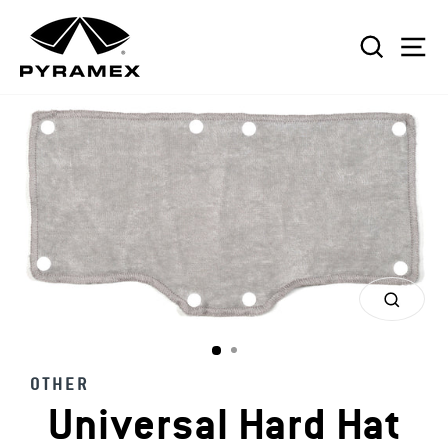
Skip
to
SEAR
S
content
CLOS
(ESC)
OTHER
Universal Hard Hat