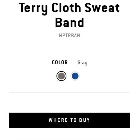
Terry Cloth Sweat
Band
HPTRBAN
COLOR
—
Gray
WHERE TO BUY