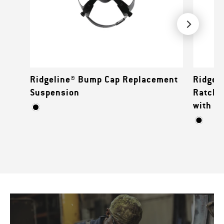
Ridgeline® Bump Cap Replacement
Ridgeli
Suspension
Ratche
with M