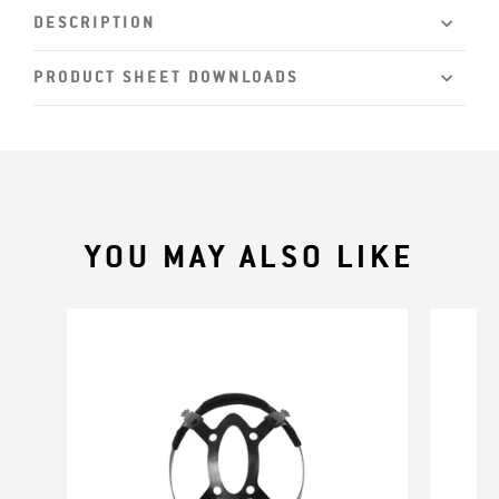
DESCRIPTION
PRODUCT SHEET DOWNLOADS
YOU MAY ALSO LIKE