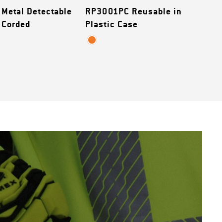
Metal Detectable
RP3001PC Reusable in
 Corded
Plastic Case