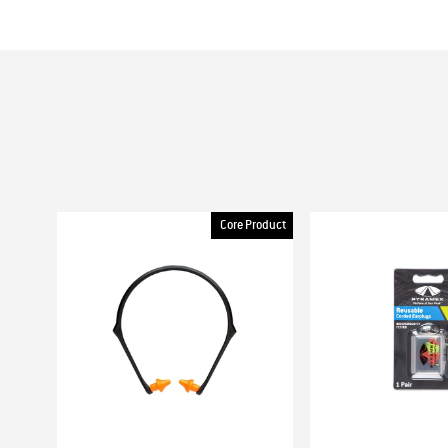
Core Product