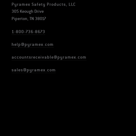
Pyramex Safety Products, LLC
305 Keough Drive
Piperton, TN 38017
1-800-736-8673
help@pyramex.com
accountsreceivable@pyramex.com
sales@pyramex.com