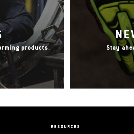
S
NE
forming products.
Stay ahe
RESOURCES