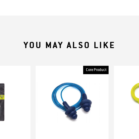
YOU MAY ALSO LIKE
Core Product