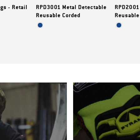
gs - Retail
RPD3001 Metal Detectable
RPD2001 
Reusable Corded
Reusable