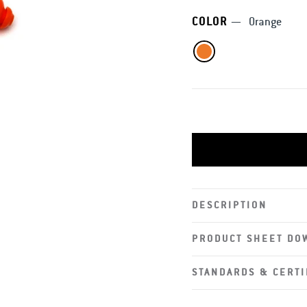
COLOR
—
Orange
DESCRIPTION
PRODUCT SHEET DO
STANDARDS & CERTI