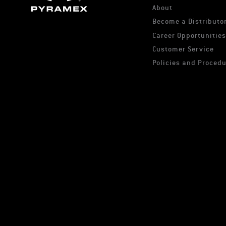
About
Become a Distributor
Career Opportunitie
Customer Service
Policies and Proced