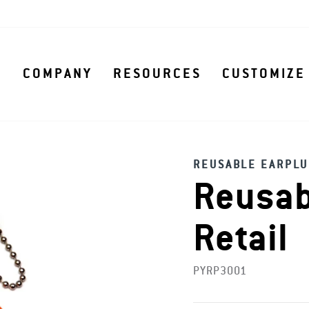
S
COMPANY
RESOURCES
CUSTOMIZE
REUSABLE EARPLU
Reusab
Retail
PYRP3001