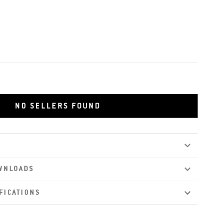
NO SELLERS FOUND
WNLOADS
FICATIONS