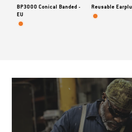
BP3000 Conical Banded -
Reusable Earplu
EU