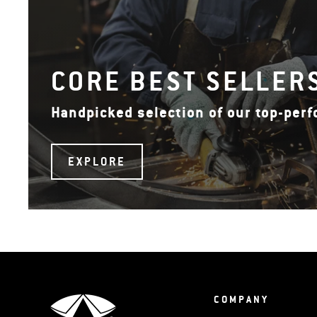
CORE BEST SELLER
Handpicked selection of our top-per
EXPLORE
COMPANY