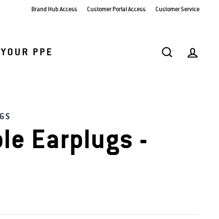
Brand Hub Access
Customer Portal Access
Customer Service
SEARCH
AC
 YOUR PPE
GS
le Earplugs -