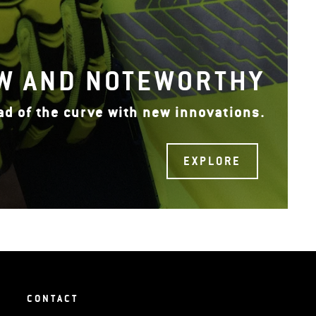
W AND NOTEWORTHY
ad of the curve with new innovations.
EXPLORE
CONTACT