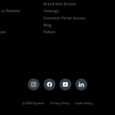
Brand Hub Access
 or Retailer
Catalogs
s
Customer Portal Access
Blog
ures
Videos
Instagram
Facebook
YouTube
LinkedIn
© 2026 Pyramex
Privacy Policy
Cookie Policy