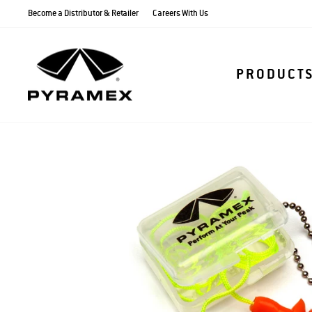
Skip
Become a Distributor & Retailer
Careers With Us
to
content
PRODUCT