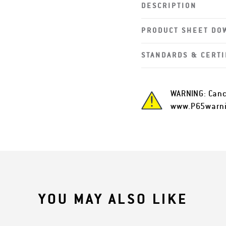
DESCRIPTION
PRODUCT SHEET DO
STANDARDS & CERTI
WARNING: Canc
www.P65warni
YOU MAY ALSO LIKE