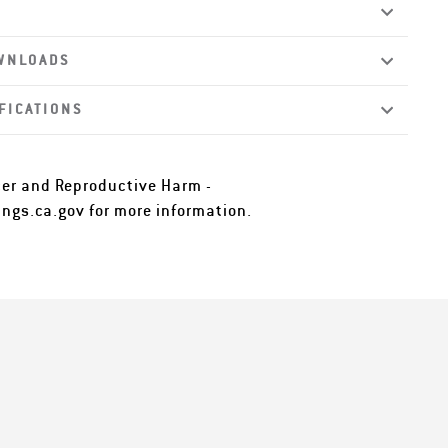
WNLOADS
FICATIONS
er and Reproductive Harm -
ngs.ca.gov
for more information.