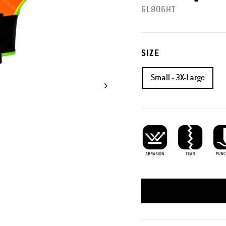
GL806HT
SIZE
Small - 3X-Large
Abrasion Resistant
Tear Resistant
Punc