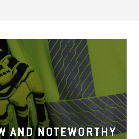
W AND NOTEWORTHY