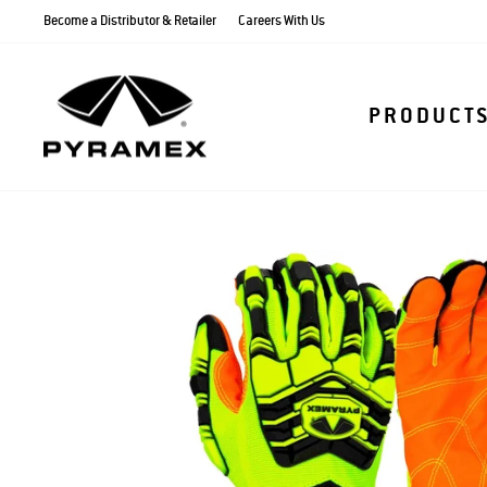
Skip
Become a Distributor & Retailer
Careers With Us
to
content
PRODUCT