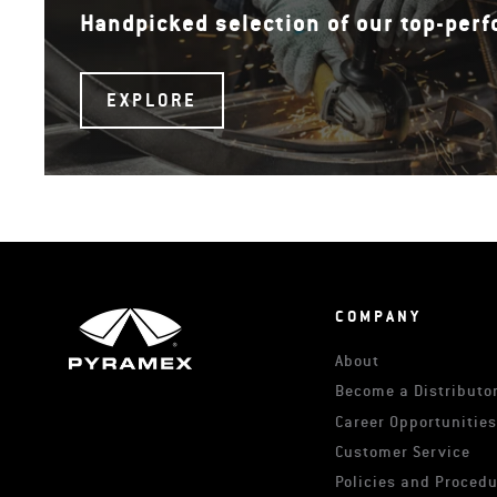
Handpicked selection of our top-per
EXPLORE
COMPANY
About
Become a Distributor
Career Opportunitie
Customer Service
Policies and Proced