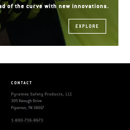
ad of the curve with new innovations.
EXPLORE
CONTACT
Pyramex Safety Products, LLC
305 Keough Drive
Piperton, TN 38017
1-800-736-8673