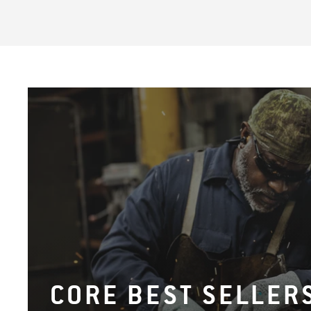
CORE BEST SELLER