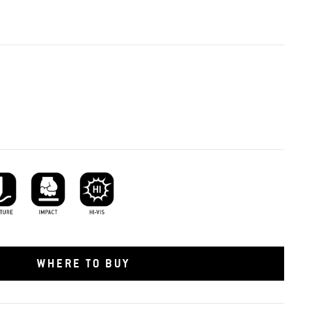
ture Resistant
Impact Protection
Hi-vis
WHERE TO BUY