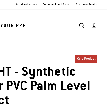
Brand Hub Access
Customer Portal Access
Customer Service
SEARCH
AC
 YOUR PPE
Core Product
T - Synthetic
r PVC Palm Level
ct