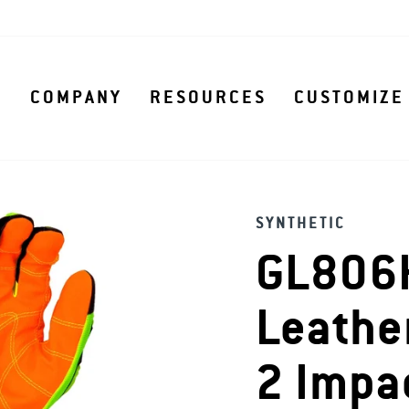
S
COMPANY
RESOURCES
CUSTOMIZE
SYNTHETIC
GL806H
Leathe
2 Impa