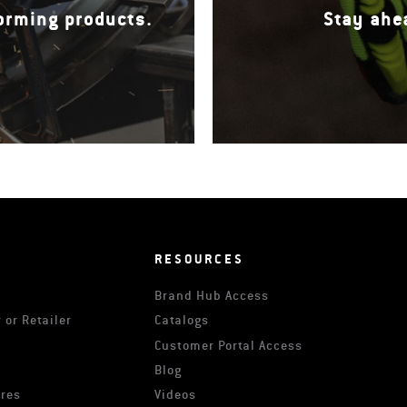
forming products.
Stay ahe
RESOURCES
Brand Hub Access
 or Retailer
Catalogs
s
Customer Portal Access
Blog
ures
Videos