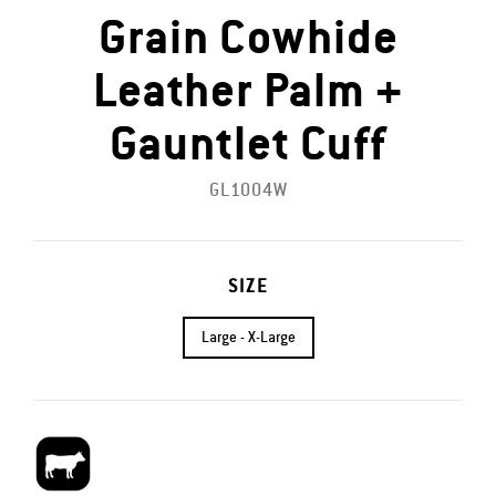
Grain Cowhide
Leather Palm +
Gauntlet Cuff
GL1004W
SIZE
Large - X-Large