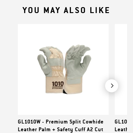
YOU MAY ALSO LIKE
GL1010W - Premium Split Cowhide
GL1008
Leather Palm + Safety Cuff A2 Cut
Leather