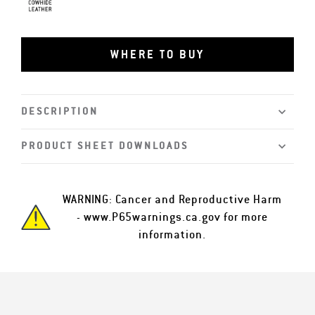
Grain Cowhide
WHERE TO BUY
DESCRIPTION
PRODUCT SHEET DOWNLOADS
WARNING: Cancer and Reproductive Harm
-
www.P65warnings.ca.gov
for more
information.