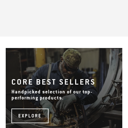
CORE BEST SELLERS
Handpicked selection of our top-
performing products.
EXPLORE