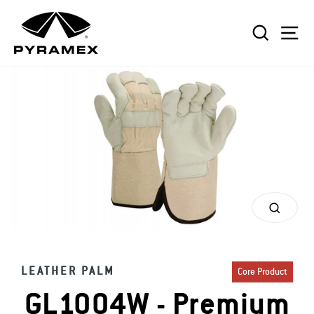
Skip
to
SEAR
S
content
CLOS
(ESC)
LEATHER PALM
Core Product
GL1004W - Premium