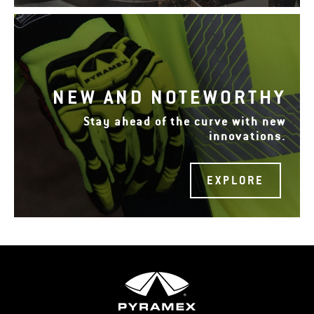
NEW AND NOTEWORTHY
Stay ahead of the curve with new
innovations.
EXPLORE