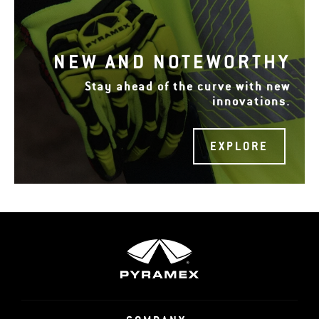
NEW AND NOTEWORTHY
Stay ahead of the curve with new
innovations.
EXPLORE