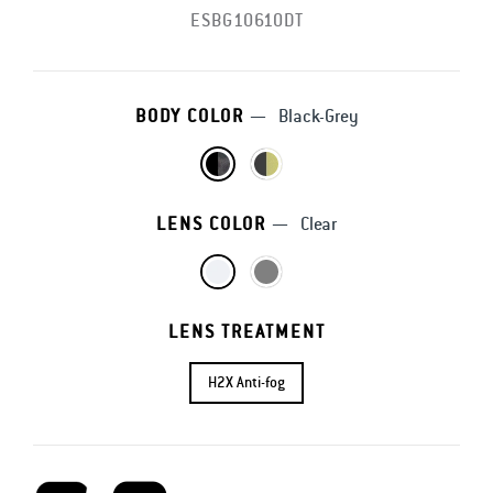
ESBG10610DT
BODY COLOR
—
Black-Grey
LENS COLOR
—
Clear
LENS TREATMENT
H2X Anti-fog