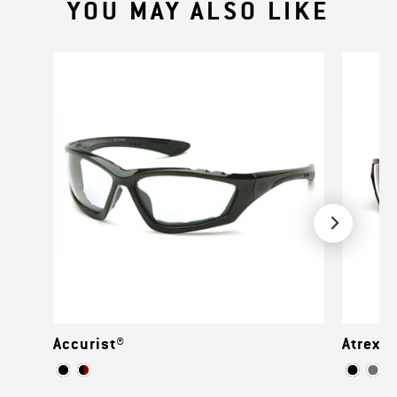
YOU MAY ALSO LIKE
Accurist®
Atrex™