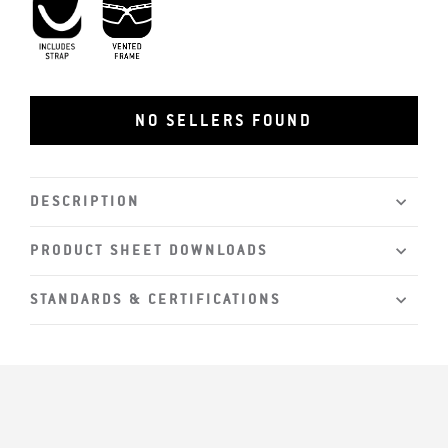
Includes Strap
Vented Frame
NO SELLERS FOUND
DESCRIPTION
PRODUCT SHEET DOWNLOADS
STANDARDS & CERTIFICATIONS