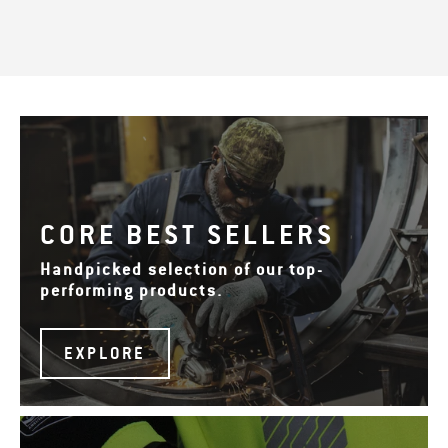
CORE BEST SELLERS
Handpicked selection of our top-
performing products.
EXPLORE