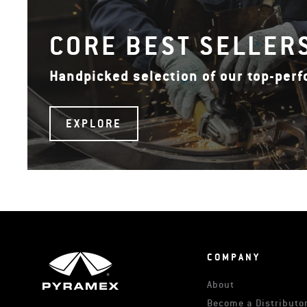
CORE BEST SELLER
Handpicked selection of our top-per
EXPLORE
COMPANY
About
Become a Distributor