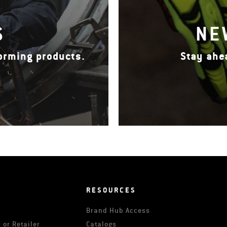
S
NE
forming products.
Stay ahe
RESOURCES
Brand Hub Access
 or Retailer
Catalogs