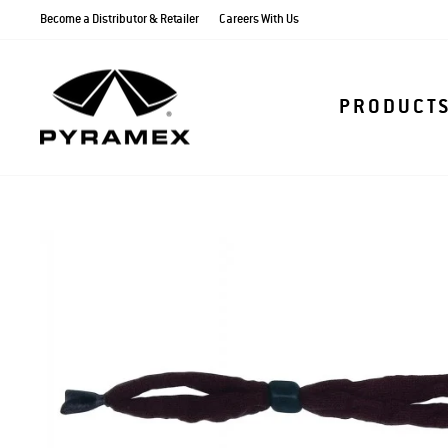
Skip
Become a Distributor & Retailer
Careers With Us
to
content
PRODUCT