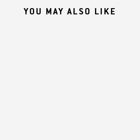
YOU MAY ALSO LIKE