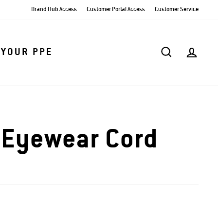
Brand Hub Access
Customer Portal Access
Customer Service
SEARCH
AC
 YOUR PPE
 Eyewear Cord