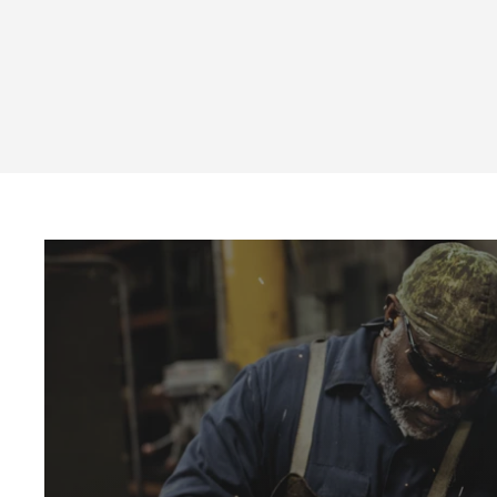
Cotton Eyewear Cord