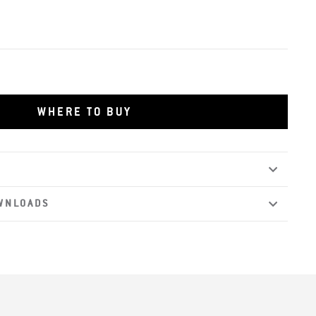
WHERE TO BUY
WNLOADS