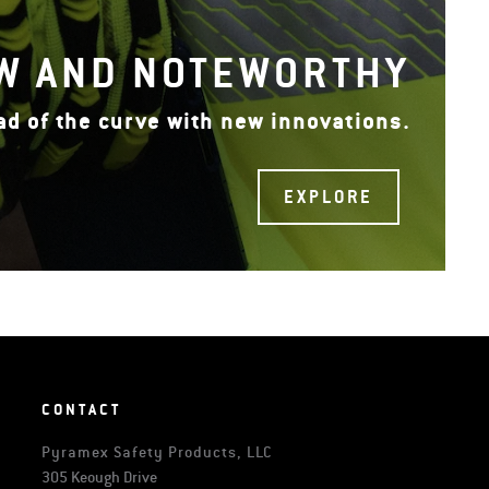
W AND NOTEWORTHY
ad of the curve with new innovations.
EXPLORE
CONTACT
Pyramex Safety Products, LLC
305 Keough Drive