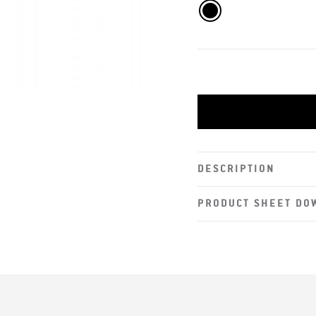
DESCRIPTION
PRODUCT SHEET DO