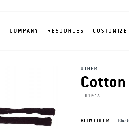
S
COMPANY
RESOURCES
CUSTOMIZE
OTHER
Cotton
CORDS1A
BODY COLOR
—
Black