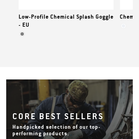
Low-Profile Chemical Splash Goggle
Chemic
- EU
CORE BEST SELLERS
Handpicked selection of our top-
performing products.