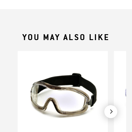
YOU MAY ALSO LIKE