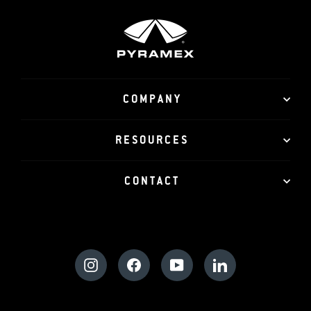
COMPANY
RESOURCES
CONTACT
Instagram
Facebook
YouTube
LinkedIn