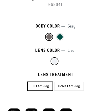
GG504T
BODY COLOR
—
Gray
LENS COLOR
—
Clear
LENS TREATMENT
H2X Anti-fog
H2MAX Anti-fog