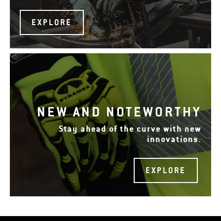
EXPLORE
NEW AND NOTEWORTHY
Stay ahead of the curve with new
innovations.
EXPLORE