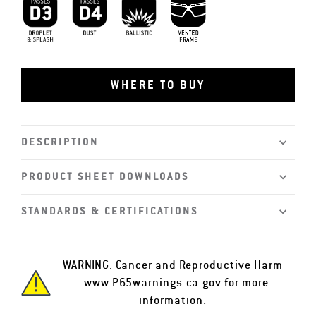
D3 Droplet and Splash
D4 Dust
MIL-PRF-32432
Vented Frame
WHERE TO BUY
DESCRIPTION
PRODUCT SHEET DOWNLOADS
STANDARDS & CERTIFICATIONS
WARNING: Cancer and Reproductive Harm
-
www.P65warnings.ca.gov
for more
information.