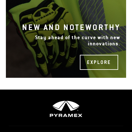
NEW AND NOTEWORTHY
Stay ahead of the curve with new
innovations.
EXPLORE