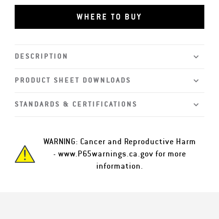
WHERE TO BUY
DESCRIPTION
PRODUCT SHEET DOWNLOADS
STANDARDS & CERTIFICATIONS
WARNING: Cancer and Reproductive Harm
-
www.P65warnings.ca.gov
for more
information.