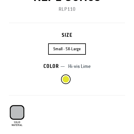
RLP110
SIZE
Small - 5X-Large
COLOR
—
Hi-vis Lime
Solid Material