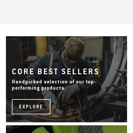
CORE BEST SELLERS
Handpicked selection of our top-
performing products.
EXPLORE