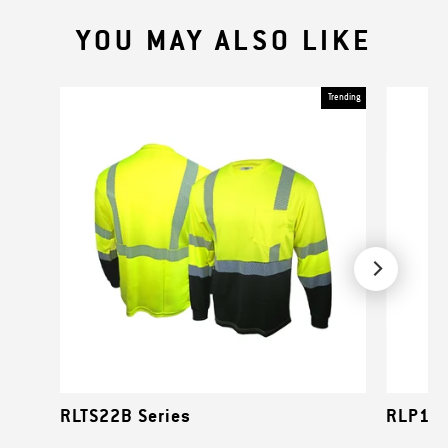
YOU MAY ALSO LIKE
Trending
RLTS22B Series
RLP1NS