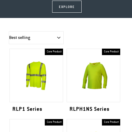
EXPLORE
SORT
Core Product
Core Product
RLP1 Series
RLPH1NS Series
Core Product
Core Product