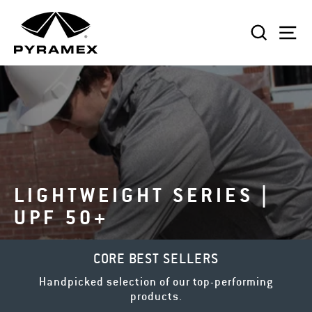
Skip
to
SEAR
S
content
LIGHTWEIGHT SERIES |
UPF 50+
CORE BEST SELLERS
Handpicked selection of our top-performing
products.