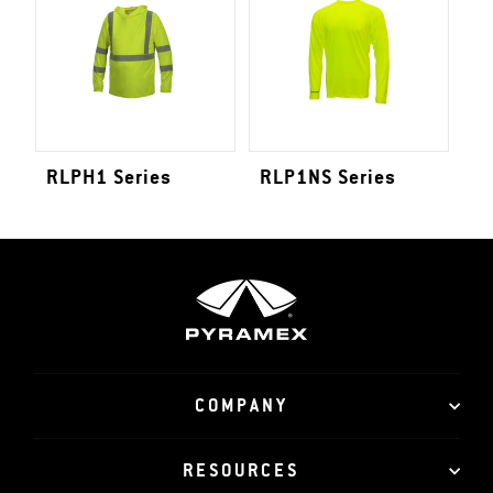
RLPH1 Series
RLP1NS Series
COMPANY
RESOURCES