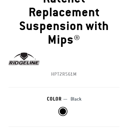
Replacement
Suspension with
Mips®
HPT2R561M
COLOR
—
Black