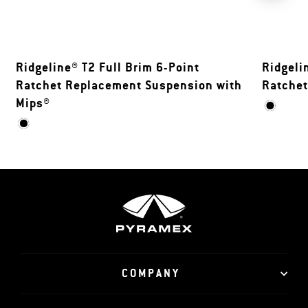
Ridgeline® T2 Full Brim 6-Point
Ridgeli
Ratchet Replacement Suspension with
Ratche
Mips®
COMPANY