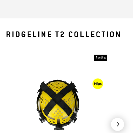
RIDGELINE T2 COLLECTION
Trending