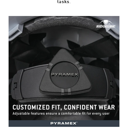
tasks.