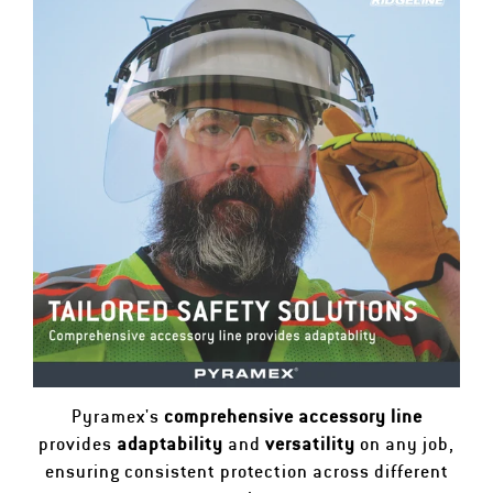
Pyramex's
comprehensive accessory line
provides
adaptability
and
versatility
on any job,
ensuring consistent protection across different