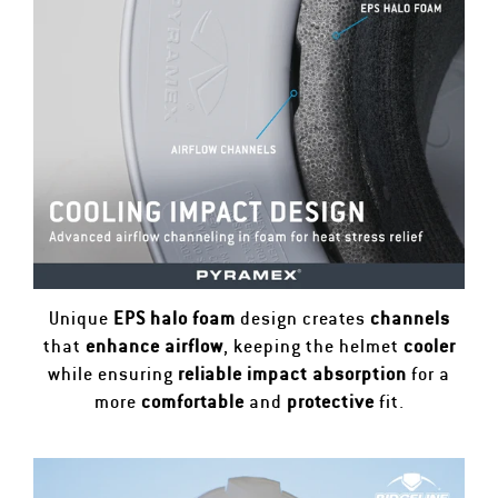
Unique
EPS halo foam
design creates
channels
that
enhance airflow
, keeping the helmet
cooler
while ensuring
reliable impact absorption
for a
more
comfortable
and
protective
fit.