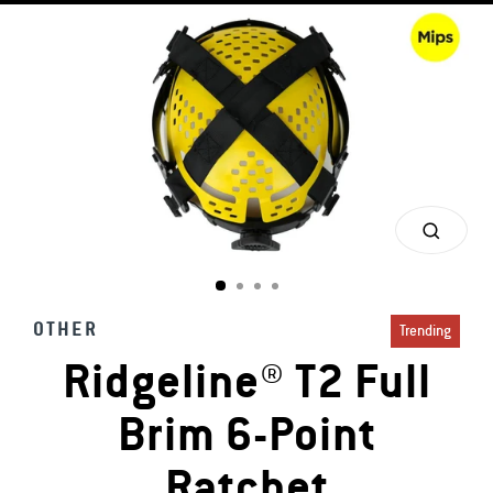
CLOS
(ESC)
OTHER
Trending
Ridgeline® T2 Full
Brim 6-Point
Ratchet