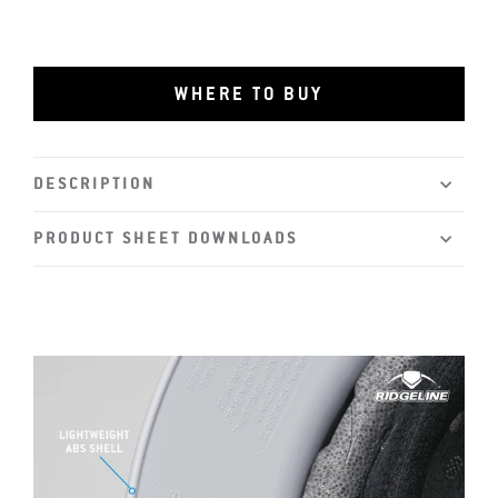
WHERE TO BUY
DESCRIPTION
PRODUCT SHEET DOWNLOADS