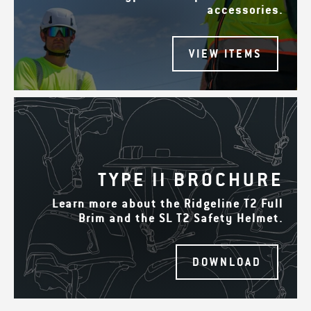
accessories.
VIEW ITEMS
TYPE II BROCHURE
Learn more about the Ridgeline T2 Full
Brim and the SL T2 Safety Helmet.
DOWNLOAD