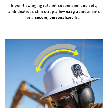
6-point swinging ratchet suspension and soft,
ambidextrous chin strap allow
easy
adjustments
for a
secure
,
personalized
fit.