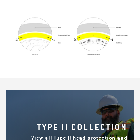
TYPE II COLLECTION
View all Type II head protection and