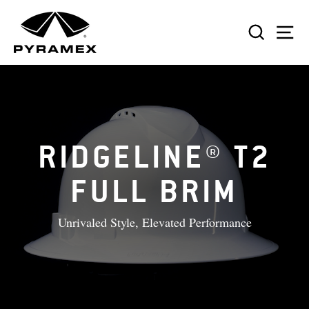
Skip
to
SEAR
S
content
RIDGELINE® T2
FULL BRIM
Unrivaled Style, Elevated Performance