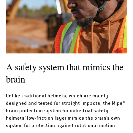
A safety system that mimics the
brain
Unlike traditional helmets, which are mainly
designed and tested for straight impacts, the Mips®
brain protection system for industrial safety
helmets’ low-friction layer mimics the brain’s own
system for protection against rotational motion.