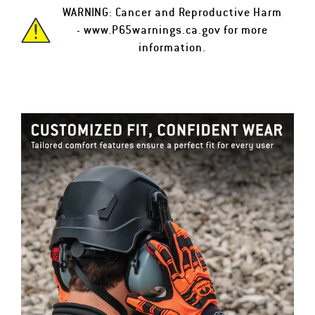
WARNING: Cancer and Reproductive Harm
-
www.P65warnings.ca.gov
for more
information.