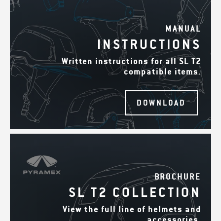
MANUAL
INSTRUCTIONS
Written instructions for all SL T2
compatible items.
DOWNLOAD
BROCHURE
SL T2 COLLECTION
View the full line of helmets and
accessories.