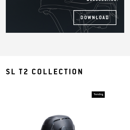
DOWNLOAD
SL T2 COLLECTION
Trending