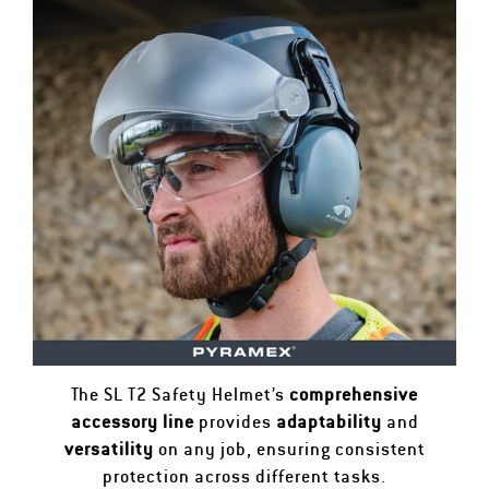
The SL T2 Safety Helmet’s
comprehensive
accessory line
provides
adaptability
and
versatility
on any job, ensuring consistent
protection across different tasks.