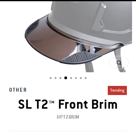
CLOS
(ESC)
OTHER
Trending
SL T2™ Front Brim
HPT2BRIM