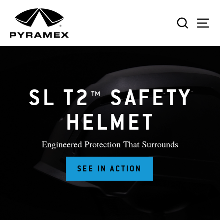
Skip
to
SEAR
S
content
SL T2™ SAFETY
HELMET
Engineered Protection That Surrounds
SEE IN ACTION