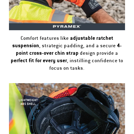
Comfort features like
adjustable ratchet
suspension
, strategic padding, and a secure
4-
point cross-over chin strap
design provide a
perfect fit for every user
, instilling confidence to
focus on tasks.