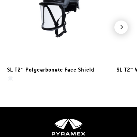
SL T2™ Polycarbonate Face Shield
SL T2™ 