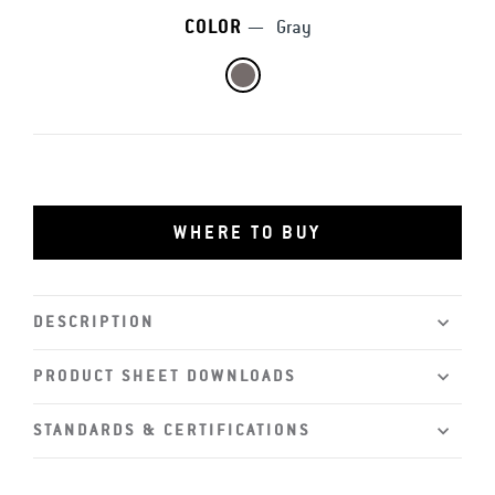
COLOR
—
Gray
WHERE TO BUY
DESCRIPTION
PRODUCT SHEET DOWNLOADS
STANDARDS & CERTIFICATIONS