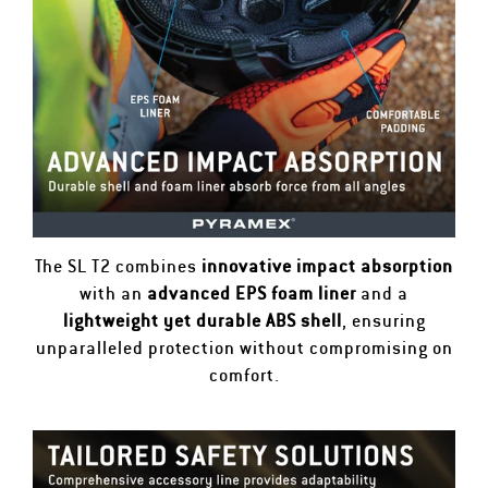
The SL T2 combines
innovative impact absorption
with an
advanced EPS foam liner
and a
lightweight yet durable ABS shell
, ensuring
unparalleled protection without compromising on
comfort.