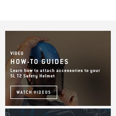
VIDEO
HOW-TO GUIDES
Learn how to attach accessories to your
SL T2 Safety Helmet
WATCH VIDEOS