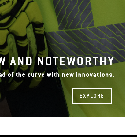
W AND NOTEWORTHY
ad of the curve with new innovations.
EXPLORE