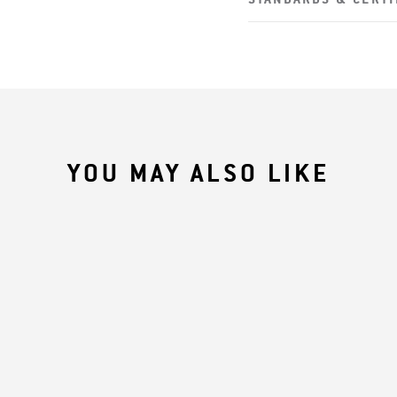
YOU MAY ALSO LIKE