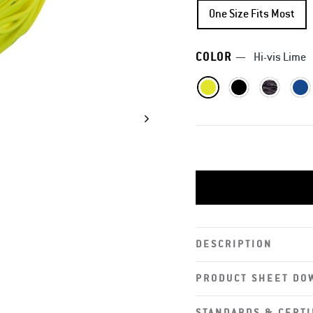
One Size Fits Most
COLOR
—
Hi-vis Lime
DESCRIPTION
PRODUCT SHEET DO
STANDARDS & CERTI