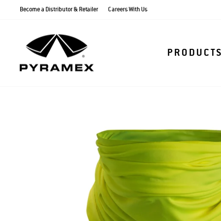
Skip
Become a Distributor & Retailer
Careers With Us
to
content
PRODUCT