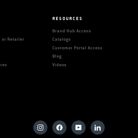
RESOURCES
Brand Hub Access
 or Retailer
Catalogs
s
Customer Portal Access
Blog
ures
Videos
Instagram
Facebook
YouTube
LinkedIn