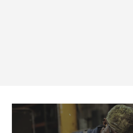
MPB Series