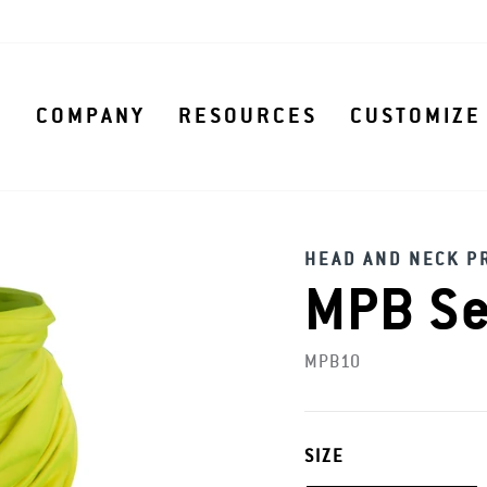
S
COMPANY
RESOURCES
CUSTOMIZE
HEAD AND NECK P
MPB Se
MPB10
SIZE