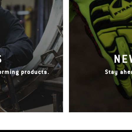
S
NE
forming products.
Stay ahe