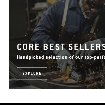
CORE BEST SELLER
Handpicked selection of our top-per
EXPLORE