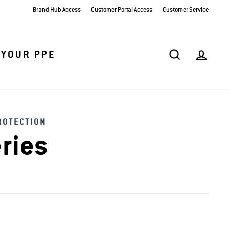
Brand Hub Access
Customer Portal Access
Customer Service
SEARCH
AC
 YOUR PPE
ROTECTION
ries