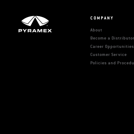
COMPANY
About
Become a Distributor
Career Opportunitie
Customer Service
Policies and Proced