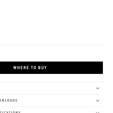
WHERE TO BUY
WNLOADS
FICATIONS