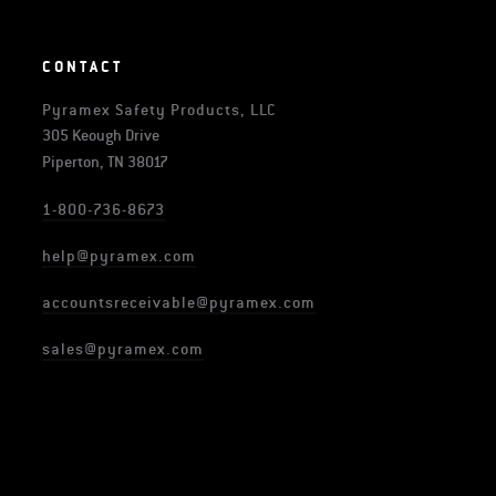
CONTACT
Pyramex Safety Products, LLC
305 Keough Drive
Piperton, TN 38017
1-800-736-8673
help@pyramex.com
accountsreceivable@pyramex.com
sales@pyramex.com