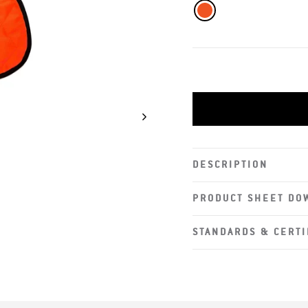
DESCRIPTION
PRODUCT SHEET DO
STANDARDS & CERTI