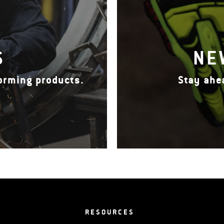
S
NE
forming products.
Stay ahe
RESOURCES