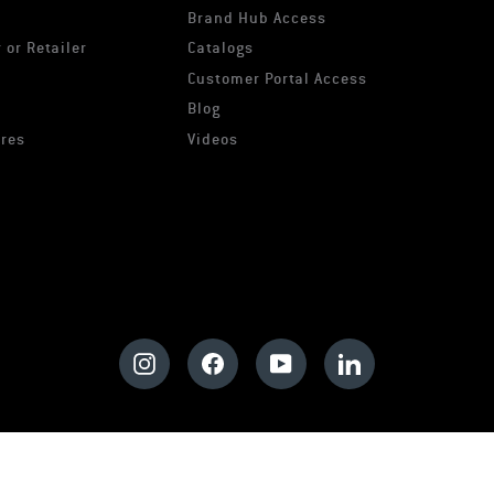
Brand Hub Access
 or Retailer
Catalogs
s
Customer Portal Access
Blog
ures
Videos
Instagram
Facebook
YouTube
LinkedIn
© 2026 Pyramex
Privacy Policy
Cookie Policy