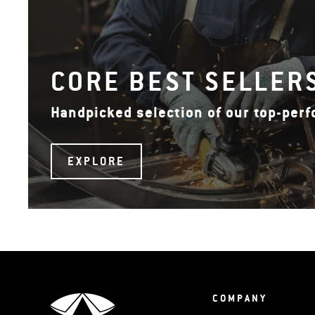
CORE BEST SELLER
Handpicked selection of our top-per
EXPLORE
COMPANY