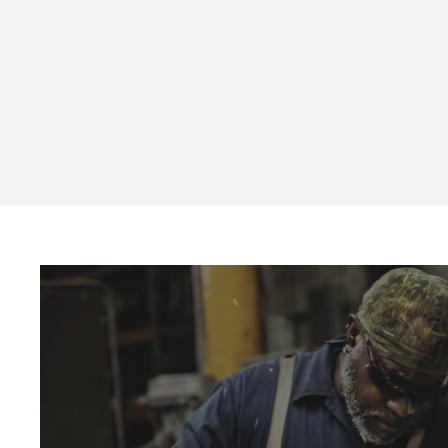
CNS1 Series