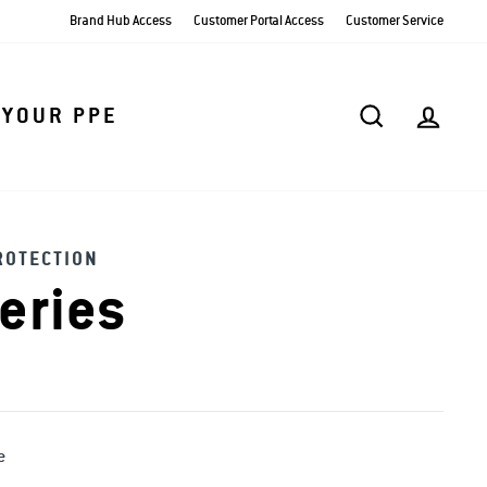
Brand Hub Access
Customer Portal Access
Customer Service
SEARCH
AC
 YOUR PPE
ROTECTION
eries
e