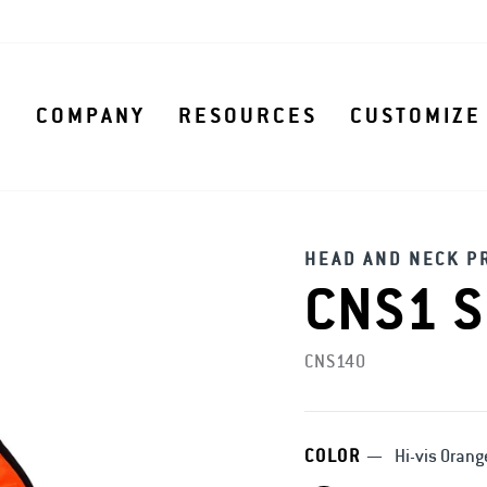
S
COMPANY
RESOURCES
CUSTOMIZE
HEAD AND NECK P
CNS1 S
CNS140
COLOR
—
Hi-vis Orang