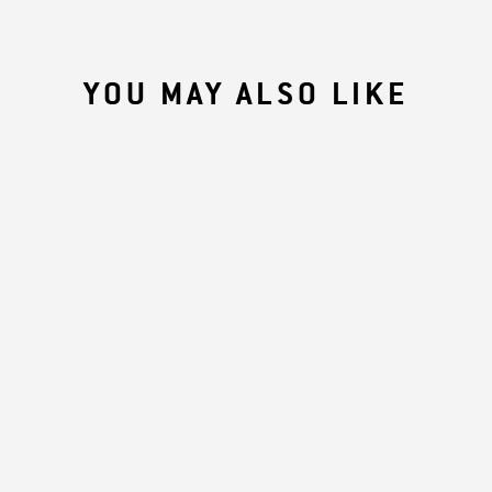
YOU MAY ALSO LIKE