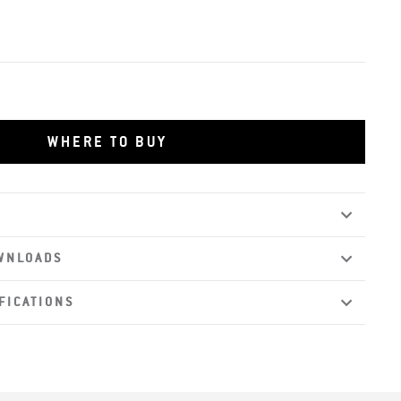
WHERE TO BUY
WNLOADS
FICATIONS