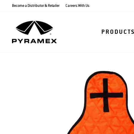
Skip
Become a Distributor & Retailer
Careers With Us
to
content
PRODUCT