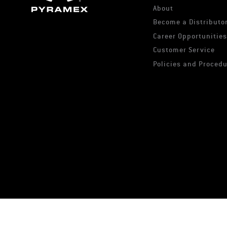
About
Become a Distributor
Career Opportunitie
Customer Service
Policies and Proced