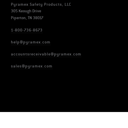
Pyramex Safety Products, LLC
305 Keough Drive
Piperton, TN 38017
1-800-736-8673
help@pyramex.com
accountsreceivable@pyramex.com
sales@pyramex.com