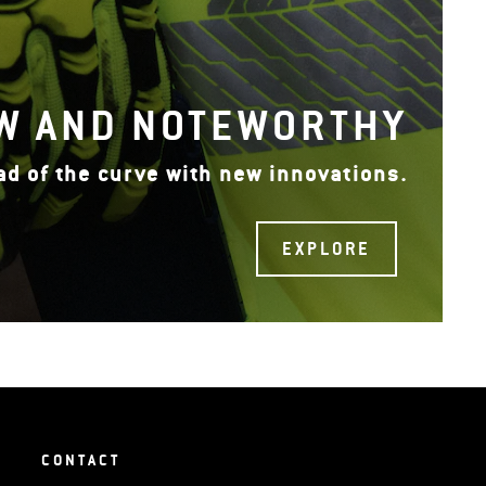
W AND NOTEWORTHY
ad of the curve with new innovations.
EXPLORE
CONTACT