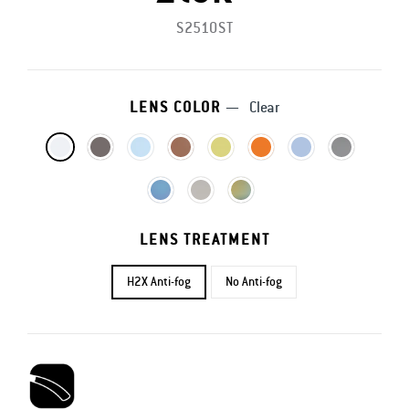
S2510ST
LENS COLOR
—
Clear
LENS TREATMENT
H2X Anti-fog
No Anti-fog