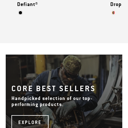
Defiant®
Drop Z
CORE BEST SELLERS
Handpicked selection of our top-
performing products.
EXPLORE