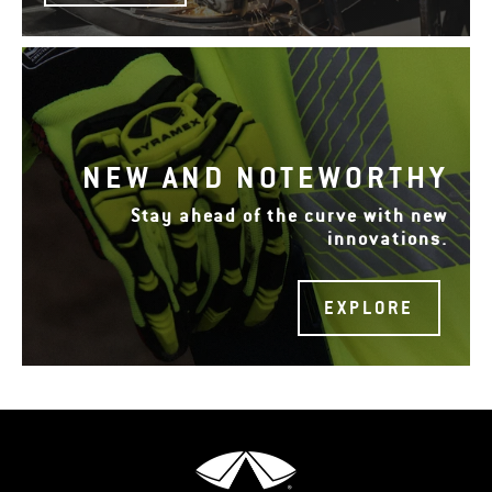
NEW AND NOTEWORTHY
Stay ahead of the curve with new
innovations.
EXPLORE