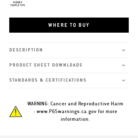
Rubber Tips
WHERE TO BUY
DESCRIPTION
PRODUCT SHEET DOWNLOADS
STANDARDS & CERTIFICATIONS
WARNING: Cancer and Reproductive Harm
-
www.P65warnings.ca.gov
for more
information.