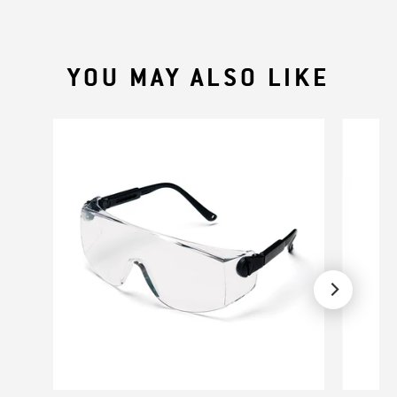
YOU MAY ALSO LIKE