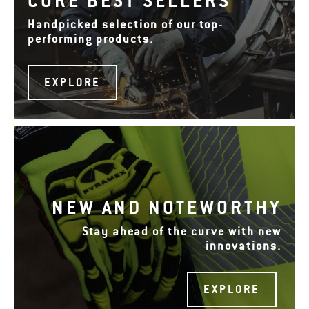
CORE BEST SELLERS
Handpicked selection of our top-
performing products.
EXPLORE
NEW AND NOTEWORTHY
Stay ahead of the curve with new
innovations.
EXPLORE