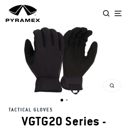
Skip
to
SEAR
S
content
CLOS
(ESC)
TACTICAL GLOVES
VGTG20 Series -