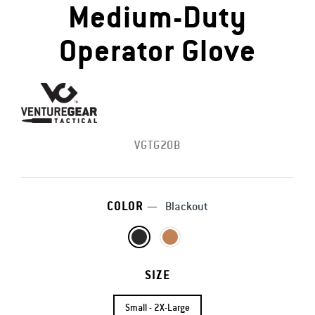
Medium-Duty
Operator Glove
VGTG20B
COLOR
—
Blackout
SIZE
Small - 2X-Large