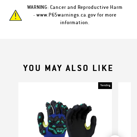
WARNING: Cancer and Reproductive Harm
-
www.P65warnings.ca.gov
for more
information.
YOU MAY ALSO LIKE
Trending