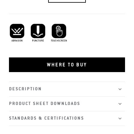
Abrasion Resistant
Puncture Resistant
Touchscreen Capability
WHERE TO BUY
DESCRIPTION
PRODUCT SHEET DOWNLOADS
STANDARDS & CERTIFICATIONS