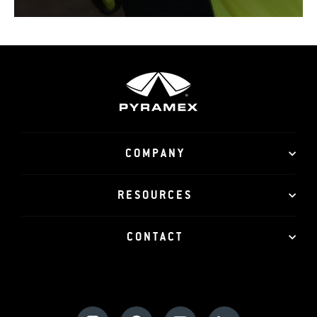
COMPANY
RESOURCES
CONTACT