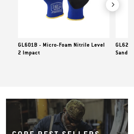
GL601B - Micro-Foam Nitrile Level
GL627C
2 Impact
Sandy N