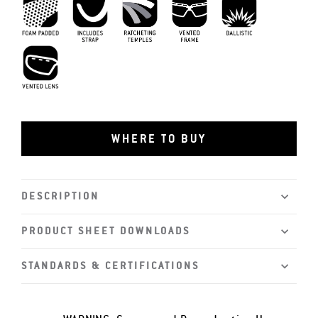
Foam Padding
Includes Strap
MIL-PRF-32432
Ratcheting Temples
Vented Frame
Vented Lens
WHERE TO BUY
DESCRIPTION
PRODUCT SHEET DOWNLOADS
STANDARDS & CERTIFICATIONS