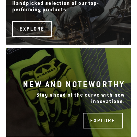
Handpicked selection of our top-
performing products.
EXPLORE
NEW AND NOTEWORTHY
Stay ahead of the curve with new
innovations.
EXPLORE