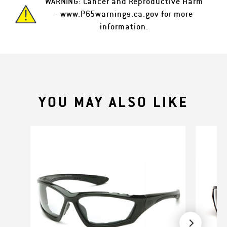
WARNING: Cancer and Reproductive Harm
-
www.P65warnings.ca.gov
for more
information.
YOU MAY ALSO LIKE