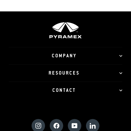
COMPANY
RESOURCES
CONTACT
Instagram
Facebook
YouTube
LinkedIn