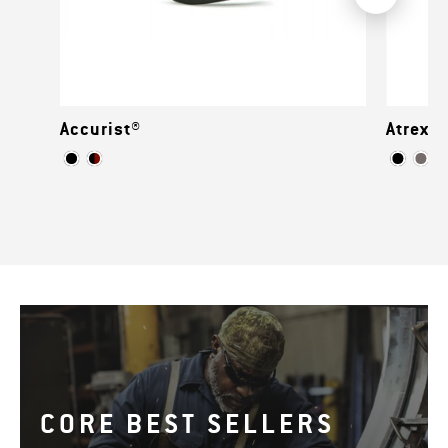
Accurist®
Atrex™
CORE BEST SELLERS