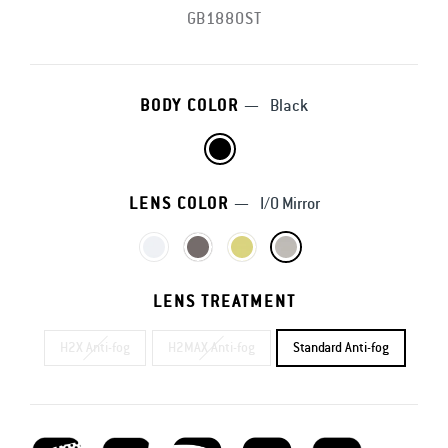
GB1880ST
BODY COLOR
—
Black
LENS COLOR
—
I/O Mirror
LENS TREATMENT
H2X Anti-fog
H2MAX Anti-fog
Standard Anti-fog