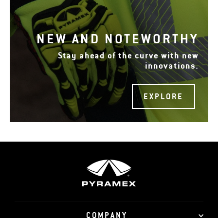
NEW AND NOTEWORTHY
Stay ahead of the curve with new
innovations.
EXPLORE
COMPANY