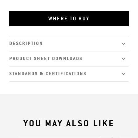
WHERE TO BUY
DESCRIPTION
PRODUCT SHEET DOWNLOADS
STANDARDS & CERTIFICATIONS
YOU MAY ALSO LIKE