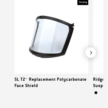
Trending
SL T2™ Replacement Polycarbonate
Ridgel
Face Shield
Suspen