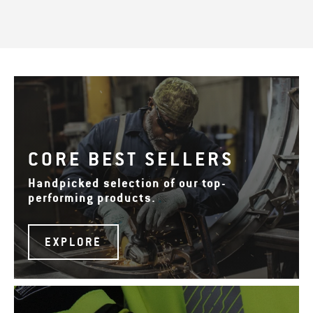
CORE BEST SELLERS
Handpicked selection of our top-
performing products.
EXPLORE