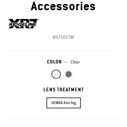
Accessories
XR710STM
COLOR
—
Clear
LENS TREATMENT
H2MAX Anti-fog