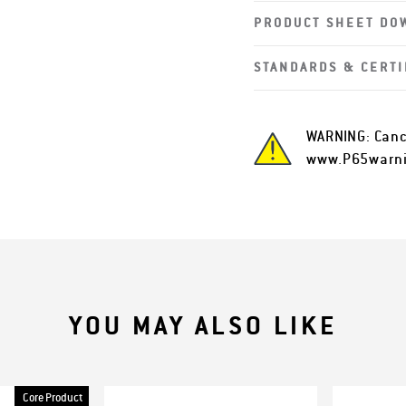
PRODUCT SHEET DO
STANDARDS & CERTI
WARNING: Canc
www.P65warni
YOU MAY ALSO LIKE
Core Product