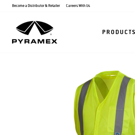
Skip
Become a Distributor & Retailer
Careers With Us
to
content
PRODUCT