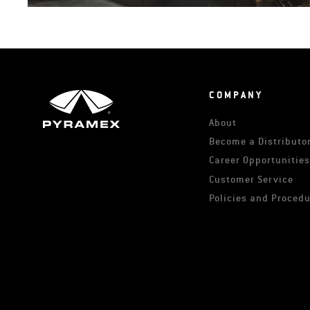
COMPANY
About
Become a Distributor
Career Opportunitie
Customer Service
Policies and Proced