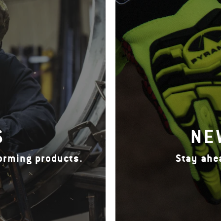
S
NE
forming products.
Stay ahe