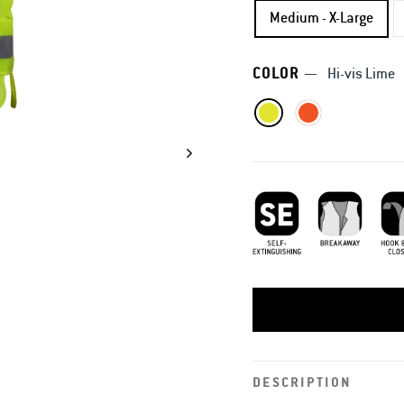
Medium - X-Large
COLOR
—
Hi-vis Lime
Self-Extinguishing
Breakaway
Hook
DESCRIPTION