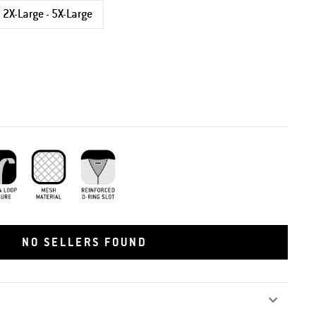
2X-Large - 5X-Large
 and Loop Closure
Mesh Material
Reinforced D-Ring
NO SELLERS FOUND