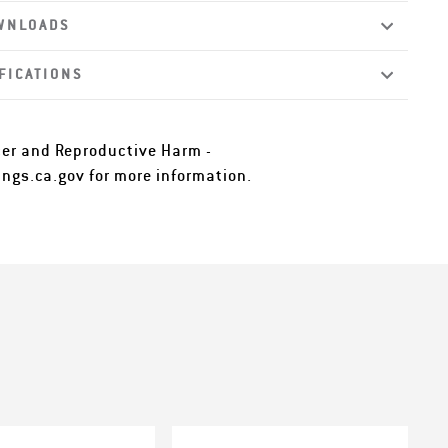
WNLOADS
FICATIONS
er and Reproductive Harm -
ngs.ca.gov
for more information.