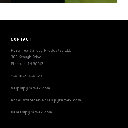
CONTACT
Pyramex Safety Products, LLC
305 Keough Drive
Piperton, TN 38017
1-800-736-8673
help@pyramex.com
accountsreceivable@pyramex.com
sales@pyramex.com