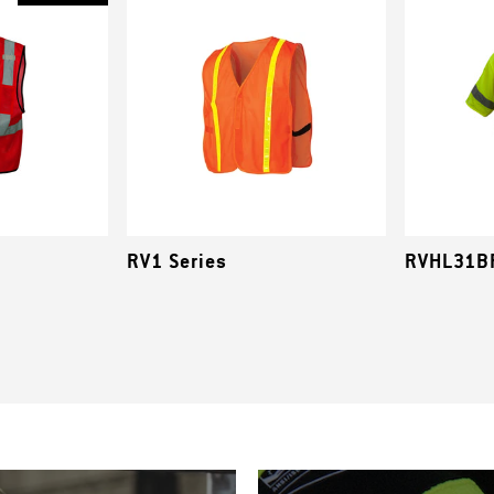
RV1 Series
RVHL31BR