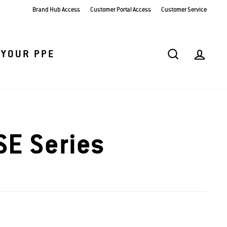
Brand Hub Access
Customer Portal Access
Customer Service
SEARCH
AC
 YOUR PPE
E Series