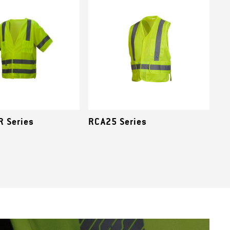
 Series
RCA25 Series