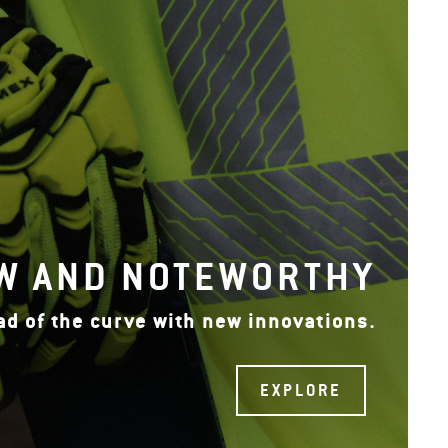
W AND NOTEWORTHY
ad of the curve with new innovations.
EXPLORE