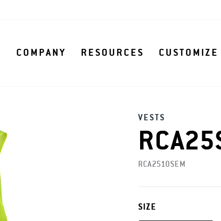
S
COMPANY
RESOURCES
CUSTOMIZE
VESTS
RCA25S
RCA2510SEM
SIZE