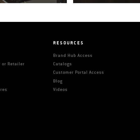
RESOURCES
Brand Hub Access
 or Retailer
Catalogs
s
Customer Portal Access
Blog
ures
Videos