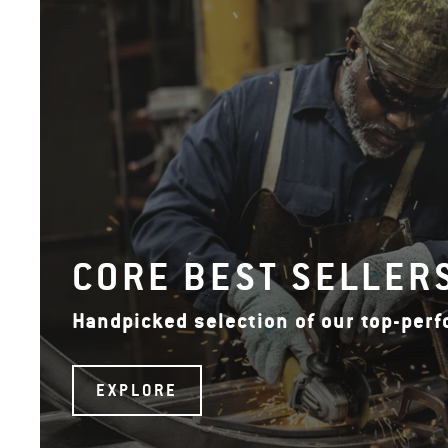
CORE BEST SELLER
Handpicked selection of our top-per
EXPLORE