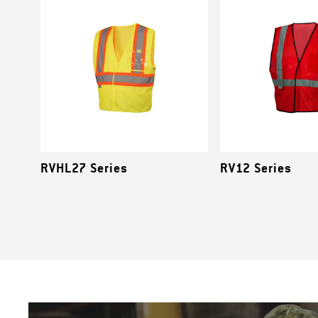
RVHL27 Series
RV12 Series