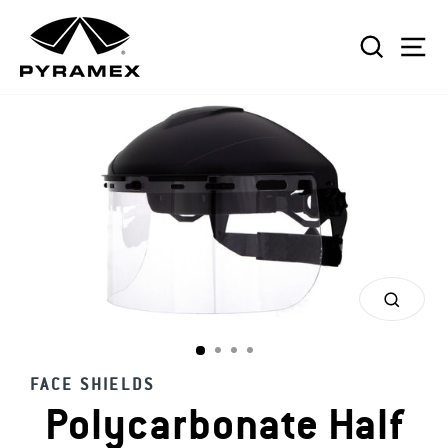
Skip
to
SEAR
S
content
CLOS
(ESC)
FACE SHIELDS
Polycarbonate Half