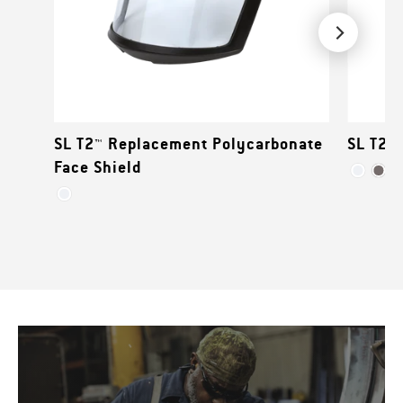
SL T2™ Replacement Polycarbonate
SL T2™ 
Face Shield