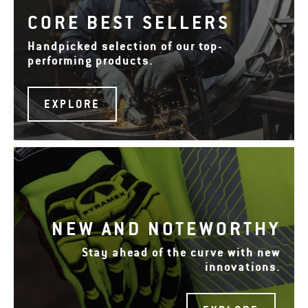
CORE BEST SELLERS
Handpicked selection of our top-
performing products.
EXPLORE
NEW AND NOTEWORTHY
Stay ahead of the curve with new
innovations.