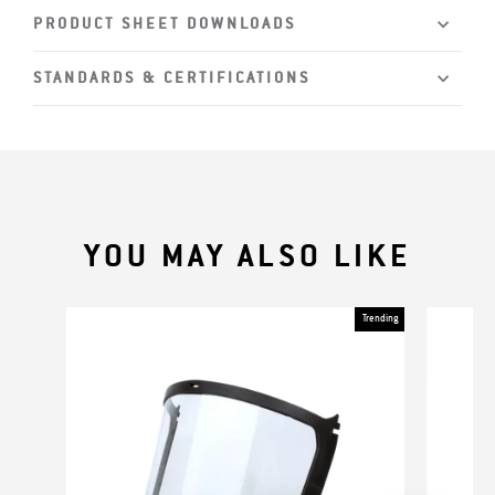
PRODUCT SHEET DOWNLOADS
STANDARDS & CERTIFICATIONS
YOU MAY ALSO LIKE
Trending