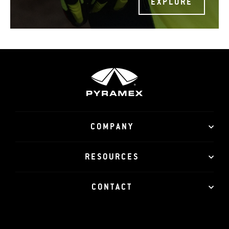
EXPLORE
COMPANY
RESOURCES
CONTACT