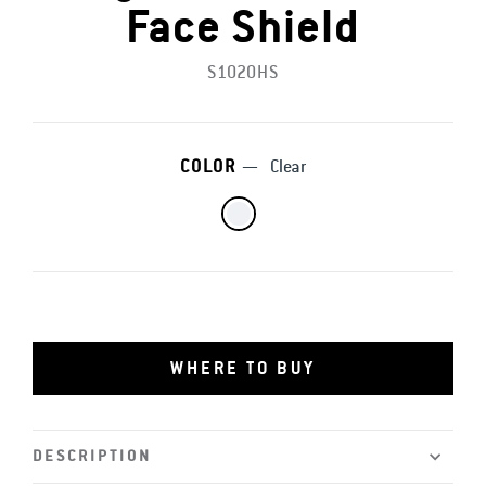
Face Shield
S1020HS
COLOR
—
Clear
WHERE TO BUY
DESCRIPTION