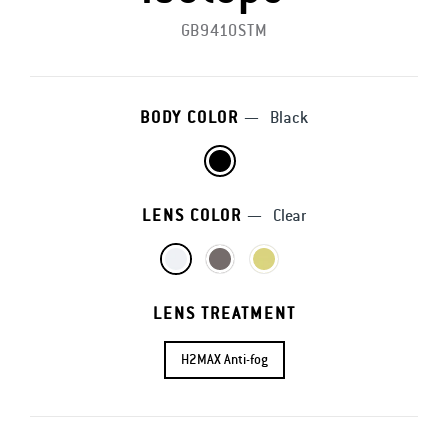
GB9410STM
BODY COLOR
—
Black
LENS COLOR
—
Clear
LENS TREATMENT
H2MAX Anti-fog