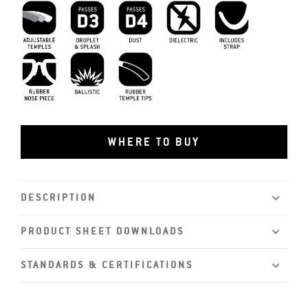
D3 Droplet and Splash
D4 Dust
Dielectric
Includes Strap
Adjustable Temples
MIL-PRF-32432
Rubber Tips
Rubber Nosepiece
WHERE TO BUY
DESCRIPTION
PRODUCT SHEET DOWNLOADS
STANDARDS & CERTIFICATIONS