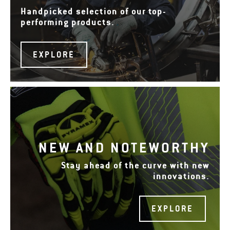
Handpicked selection of our top-
performing products.
EXPLORE
NEW AND NOTEWORTHY
Stay ahead of the curve with new
innovations.
EXPLORE