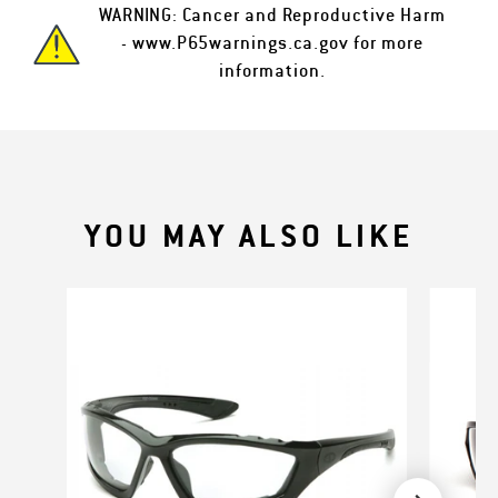
WARNING: Cancer and Reproductive Harm
-
www.P65warnings.ca.gov
for more
information.
YOU MAY ALSO LIKE