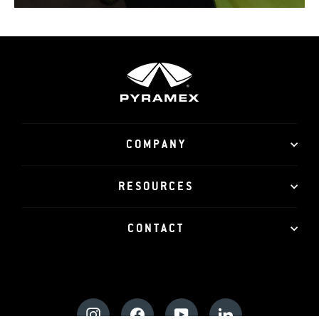
COMPANY
RESOURCES
CONTACT