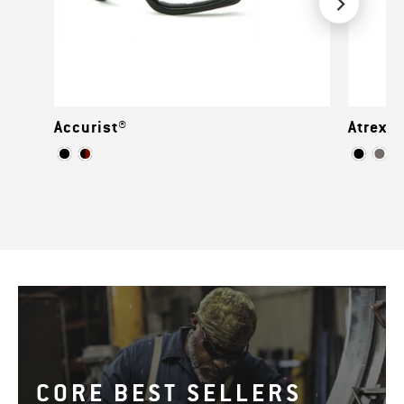
Accurist®
Atrex™
CORE BEST SELLERS