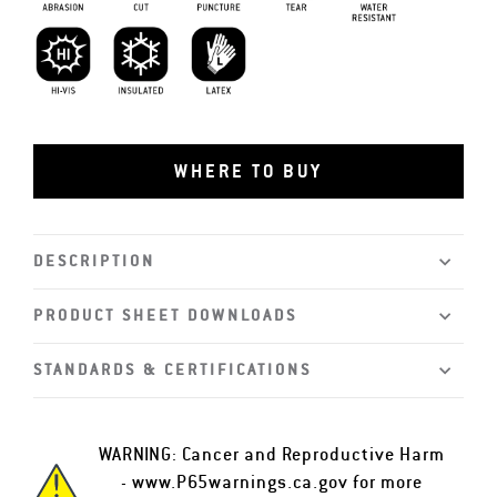
Abrasion Resistant
Cut Resistant
Puncture Resistant
Tear Resistant
Water Resistant
Hi-vis
Insulated
Latex
WHERE TO BUY
DESCRIPTION
PRODUCT SHEET DOWNLOADS
STANDARDS & CERTIFICATIONS
WARNING: Cancer and Reproductive Harm
-
www.P65warnings.ca.gov
for more