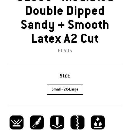
Double Dipped
Sandy + Smooth
Latex A2 Cut
GL505
SIZE
Small - 2X-Large