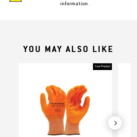
information.
YOU MAY ALSO LIKE
Core Product