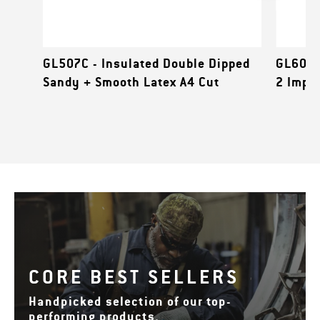
GL507C - Insulated Double Dipped
GL601B
Sandy + Smooth Latex A4 Cut
2 Impa
CORE BEST SELLERS
Handpicked selection of our top-
performing products.