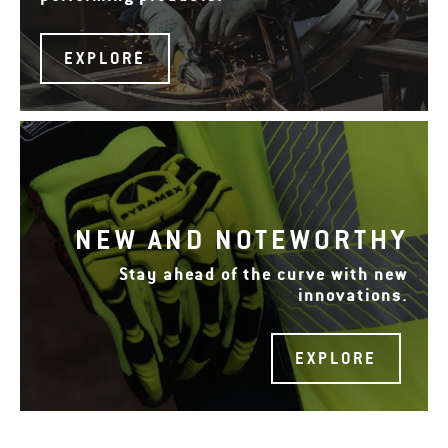
EXPLORE
NEW AND NOTEWORTHY
Stay ahead of the curve with new
innovations.
EXPLORE