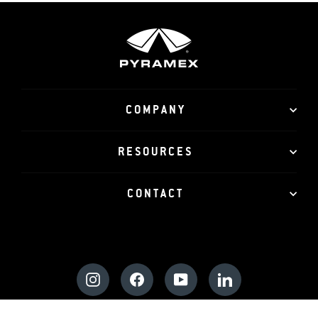
COMPANY
RESOURCES
CONTACT
Instagram
Facebook
YouTube
LinkedIn