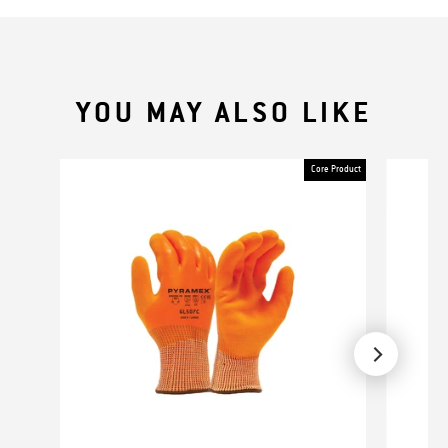
YOU MAY ALSO LIKE
Core Product