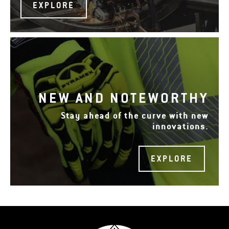
EXPLORE
NEW AND NOTEWORTHY
Stay ahead of the curve with new
innovations.
EXPLORE