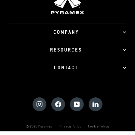
COMPANY
RESOURCES
CONTACT
Instagram
Facebook
YouTube
LinkedIn
© 2026 Pyramex
Privacy Policy
Cookie Policy