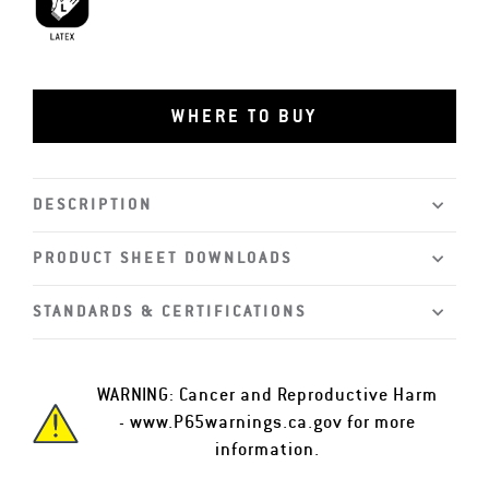
Latex
WHERE TO BUY
DESCRIPTION
PRODUCT SHEET DOWNLOADS
STANDARDS & CERTIFICATIONS
WARNING: Cancer and Reproductive Harm
-
www.P65warnings.ca.gov
for more
information.