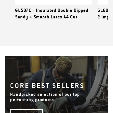
GL507C - Insulated Double Dipped
GL601B
Sandy + Smooth Latex A4 Cut
2 Impa
CORE BEST SELLERS
Handpicked selection of our top-
performing products.