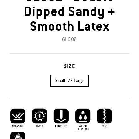
Dipped Sandy +
Smooth Latex
GL502
SIZE
Small - 2X-Large
Abrasion Resistant
Hi-vis
Puncture Resistant
Water Resistant
Tear Resistant