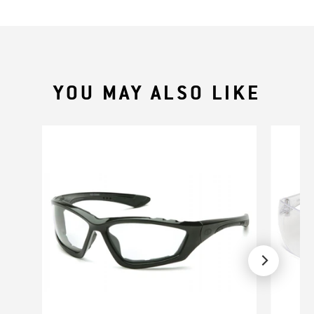
YOU MAY ALSO LIKE