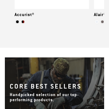
Accurist®
Alair®
CORE BEST SELLERS
Handpicked selection of our top-
performing products.