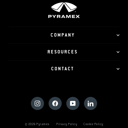
COMPANY
RESOURCES
CONTACT
Instagram
Facebook
YouTube
LinkedIn
© 2026 Pyramex
Privacy Policy
Cookie Policy