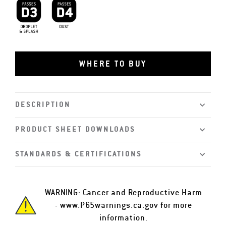
D3 Droplet and Splash
D4 Dust
WHERE TO BUY
DESCRIPTION
PRODUCT SHEET DOWNLOADS
STANDARDS & CERTIFICATIONS
WARNING: Cancer and Reproductive Harm
-
www.P65warnings.ca.gov
for more
information.