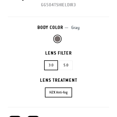
GG504TSHIELDIR3
BODY COLOR
—
Gray
LENS FILTER
3.0
5.0
LENS TREATMENT
H2X Anti-fog