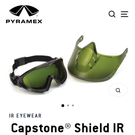
Skip
to
SEAR
S
content
CLOS
(ESC)
IR EYEWEAR
Capstone® Shield IR