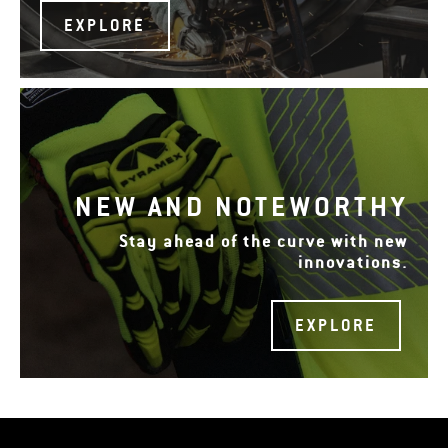
EXPLORE
NEW AND NOTEWORTHY
Stay ahead of the curve with new
innovations.
EXPLORE