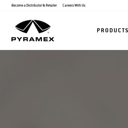
Skip
Become a Distributor & Retailer
Careers With Us
to
content
PRODUCT