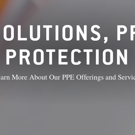
OLUTIONS, 
PROTECTION
arn More About Our PPE Offerings and Servi