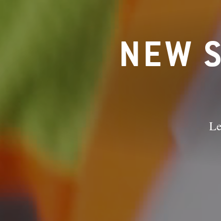
NEW S
Le