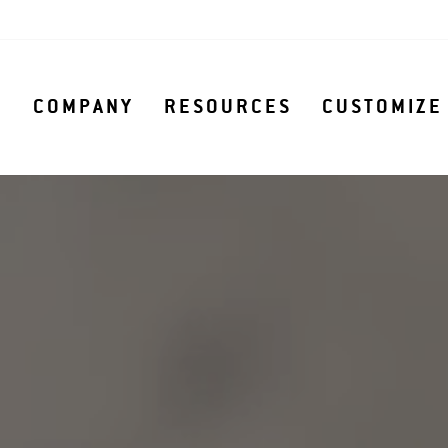
S
COMPANY
RESOURCES
CUSTOMIZE