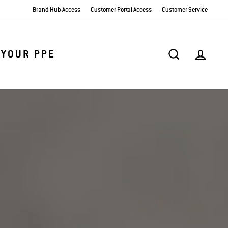
Brand Hub Access
Customer Portal Access
Customer Service
SEARCH
AC
 YOUR PPE