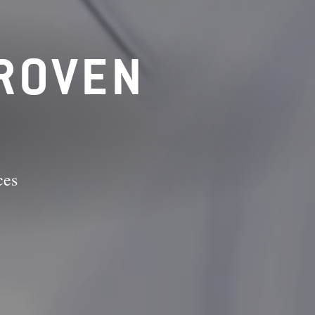
PROVEN
ces