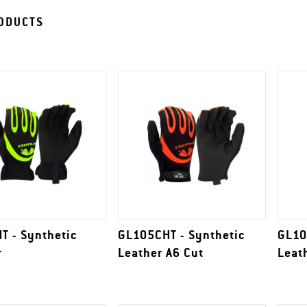
ODUCTS
T - Synthetic
GL105CHT - Synthetic
GL10
r
Leather A6 Cut
Leat