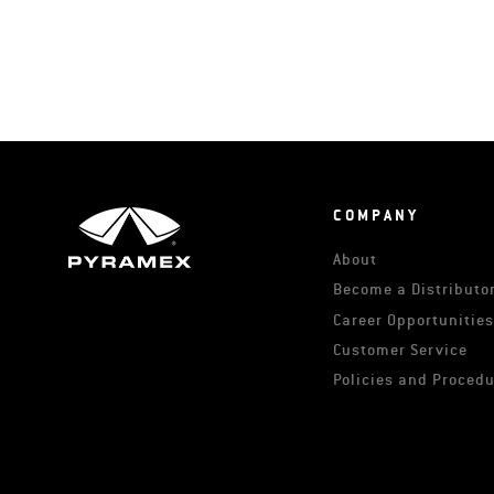
COMPANY
About
Become a Distributor
Career Opportunitie
Customer Service
Policies and Proced