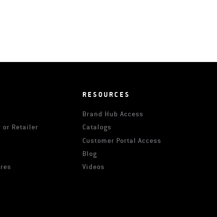
RESOURCES
Brand Hub Access
 or Retailer
Catalogs
s
Customer Portal Access
Blog
ures
Videos