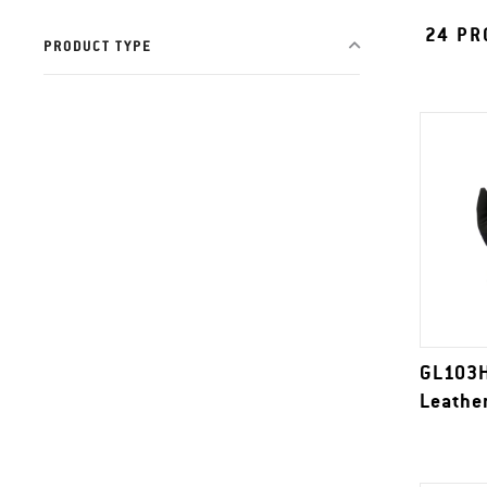
24
PR
PRODUCT TYPE
GL103H
Leathe