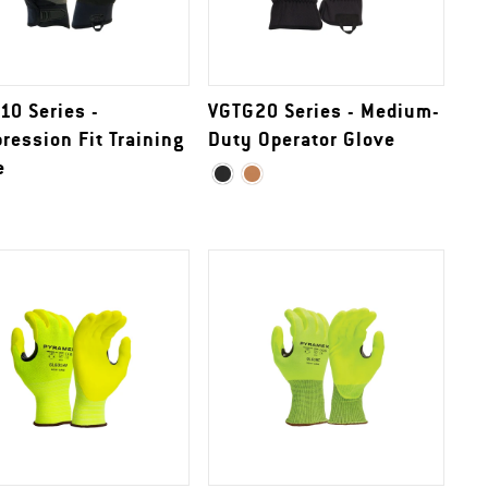
10 Series -
VGTG20 Series - Medium-
ression Fit Training
Duty Operator Glove
e