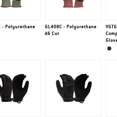
 - Polyurethane
GL408C - Polyurethane
VGTG
A6 Cut
Comp
Glov