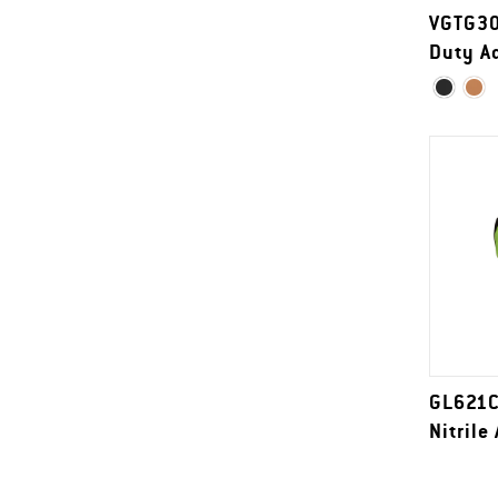
VGTG30
Duty Ad
GL621C
Nitrile