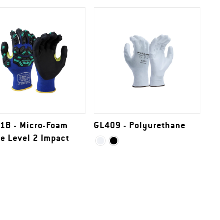
1B - Micro-Foam
GL409 - Polyurethane
le Level 2 Impact