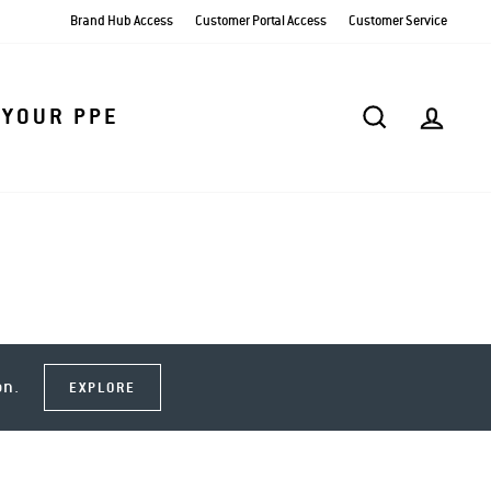
Brand Hub Access
Customer Portal Access
Customer Service
SEARCH
AC
 YOUR PPE
on.
EXPLORE