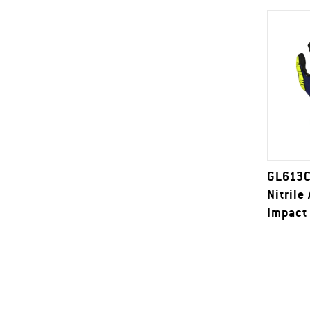
GL613C
Nitrile
Impact