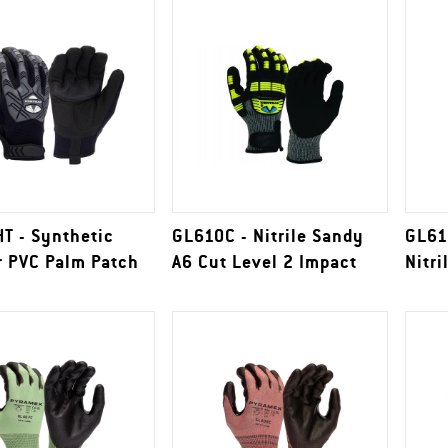
T - Synthetic
GL610C - Nitrile Sandy
GL61
r PVC Palm Patch
A6 Cut Level 2 Impact
Nitri