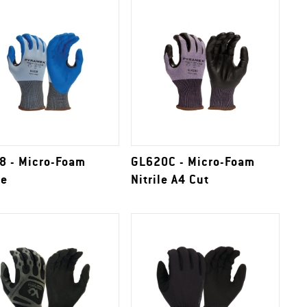
8 - Micro-Foam
GL620C - Micro-Foam
le
Nitrile A4 Cut