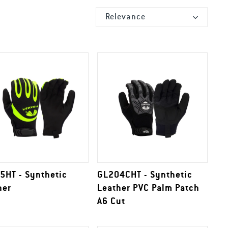
Relevance
5HT - Synthetic
GL204CHT - Synthetic
her
Leather PVC Palm Patch
A6 Cut