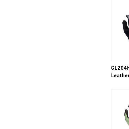
GL204H
Leathe