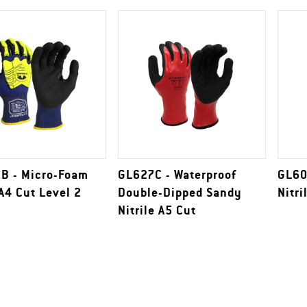
B - Micro-Foam
GL627C - Waterproof
GL60
 A4 Cut Level 2
Double-Dipped Sandy
Nitri
Nitrile A5 Cut