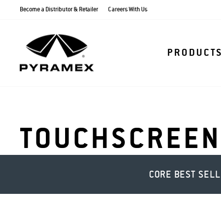
Skip
Become a Distributor & Retailer
Careers With Us
to
content
PRODUCT
TOUCHSCREEN
CORE BEST SEL