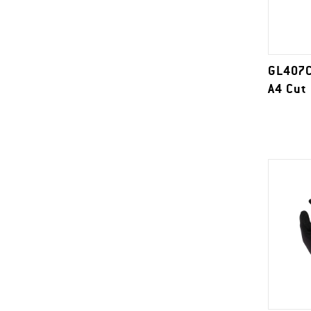
GL407C
A4 Cut