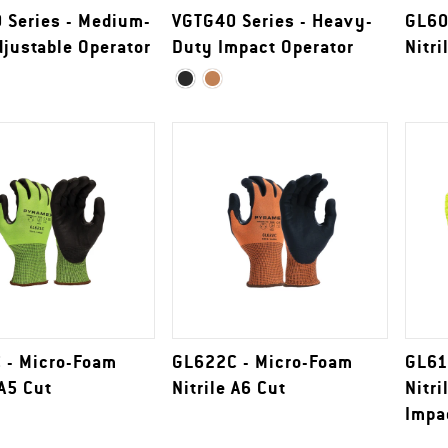
 Series - Medium-
VGTG40 Series - Heavy-
GL60
justable Operator
Duty Impact Operator
Nitri
 - Micro-Foam
GL622C - Micro-Foam
GL61
 A5 Cut
Nitrile A6 Cut
Nitri
Impa