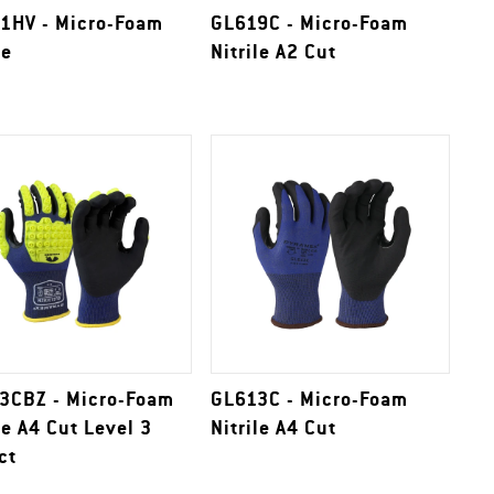
1HV - Micro-Foam
GL619C - Micro-Foam
le
Nitrile A2 Cut
3CBZ - Micro-Foam
GL613C - Micro-Foam
le A4 Cut Level 3
Nitrile A4 Cut
ct