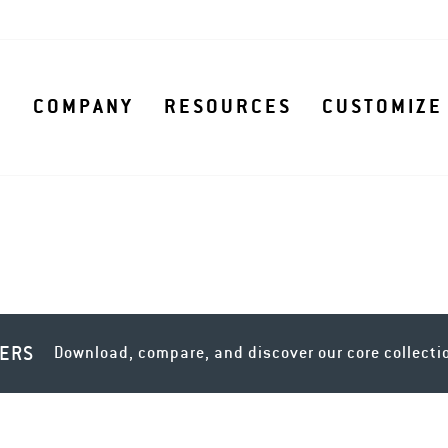
S
COMPANY
RESOURCES
CUSTOMIZE
LERS
Download, compare, and discover our core collecti