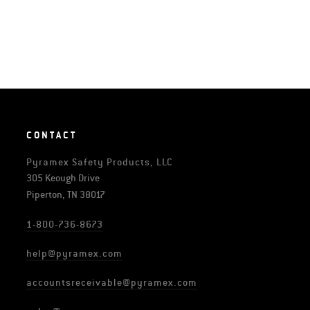
CONTACT
Pyramex Safety Products, LLC
305 Keough Drive
Piperton, TN 38017
1-800-736-8673
help@pyramex.com
accountsreceivable@pyramex.com