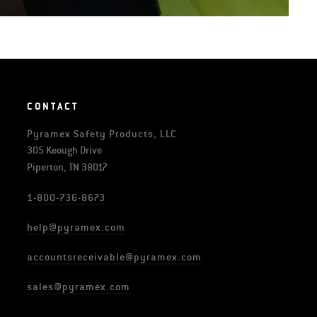
CONTACT
Pyramex Safety Products, LLC
305 Keough Drive
Piperton, TN 38017
1-800-736-8673
help@pyramex.com
accountsreceivable@pyramex.com
sales@pyramex.com