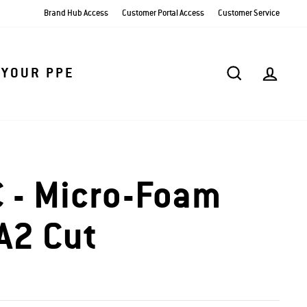
Brand Hub Access
Customer Portal Access
Customer Service
SEARCH
AC
 YOUR PPE
 - Micro-Foam
 A2 Cut