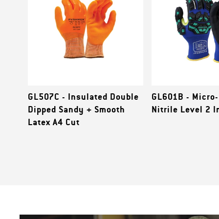
GL507C - Insulated Double
GL601B - Micro
Dipped Sandy + Smooth
Nitrile Level 2 
Latex A4 Cut