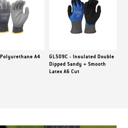
 Polyurethane A4
GL509C - Insulated Double
Dipped Sandy + Smooth
Latex A6 Cut