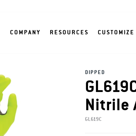
S
COMPANY
RESOURCES
CUSTOMIZE
DIPPED
GL619C
Nitrile
GL619C