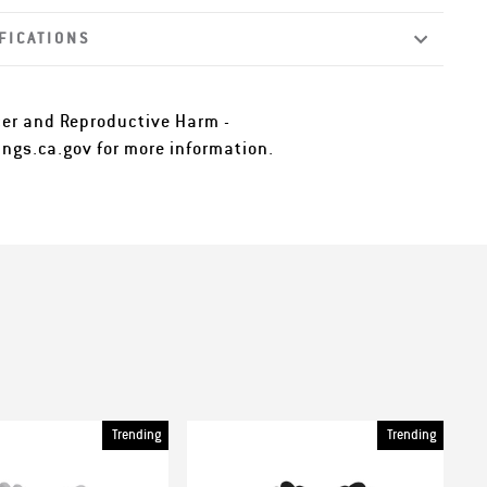
FICATIONS
er and Reproductive Harm -
ngs.ca.gov
for more information.
Trending
Trending