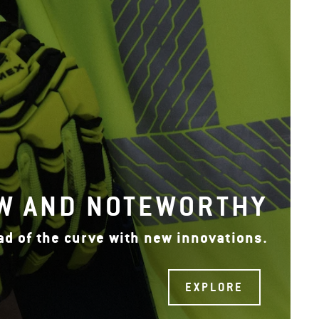
W AND NOTEWORTHY
ad of the curve with new innovations.
EXPLORE