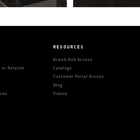
RESOURCES
Brand Hub Access
 or Retailer
Catalogs
s
Customer Portal Access
Blog
ures
Videos