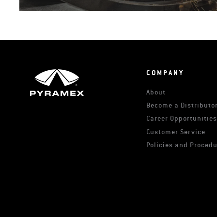
COMPANY
About
Become a Distributor
Career Opportunitie
Customer Service
Policies and Proced