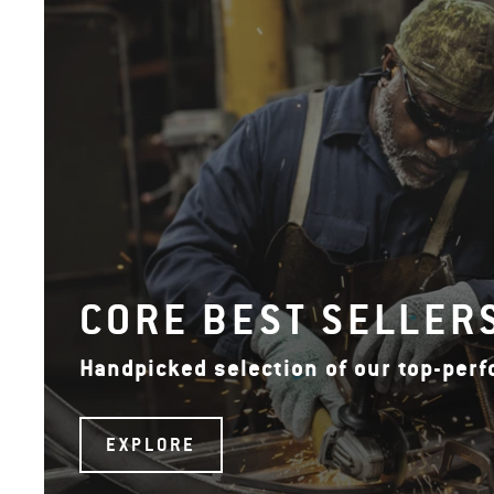
CORE BEST SELLER
Handpicked selection of our top-per
EXPLORE