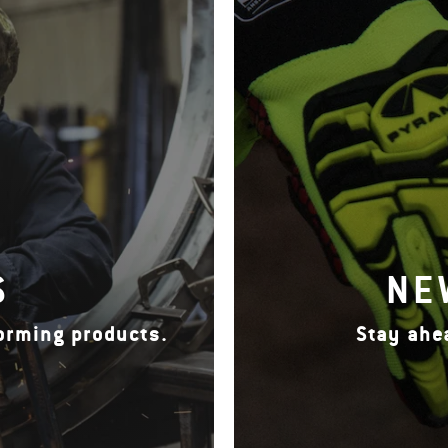
S
NE
forming products.
Stay ahe