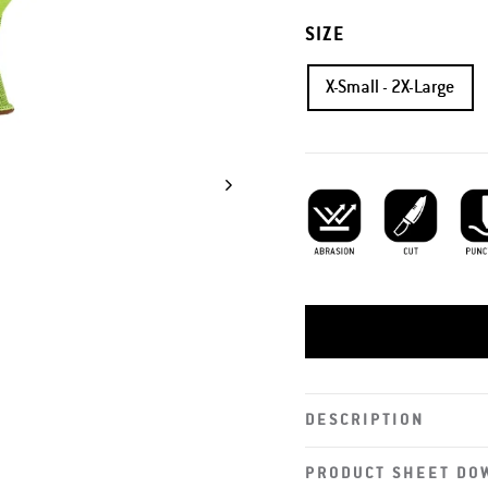
SIZE
X-Small - 2X-Large
Abrasion Resistant
Cut Resistant
Punc
DESCRIPTION
PRODUCT SHEET DO