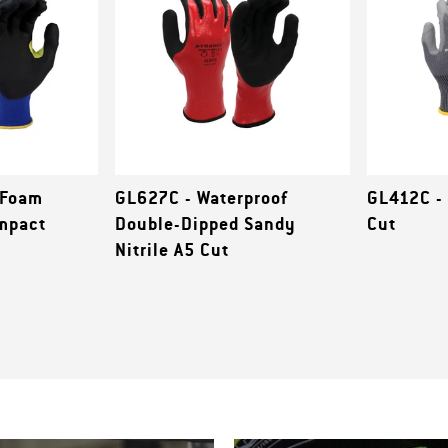
-Foam
GL627C - Waterproof
GL412C -
Impact
Double-Dipped Sandy
Cut
Nitrile A5 Cut