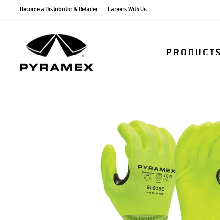
Skip
Become a Distributor & Retailer
Careers With Us
to
content
PRODUCT