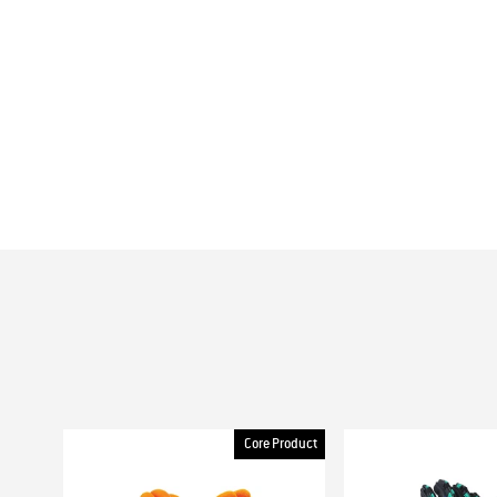
Core Product