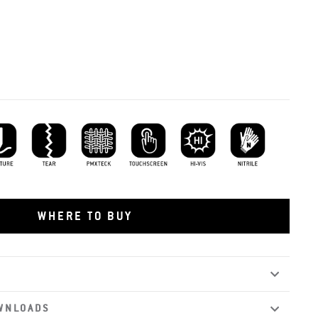
ture Resistant
Tear Resistant
PMXTECK
Touchscreen Capability
Hi-vis
Nitrile
WHERE TO BUY
WNLOADS