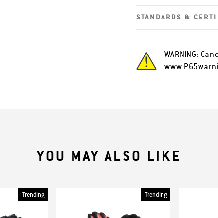
STANDARDS & CERTI
WARNING: Canc
www.P65warni
YOU MAY ALSO LIKE
Trending
Trending