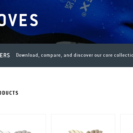
OVES
LERS
Download, compare, and discover our core collecti
ODUCTS