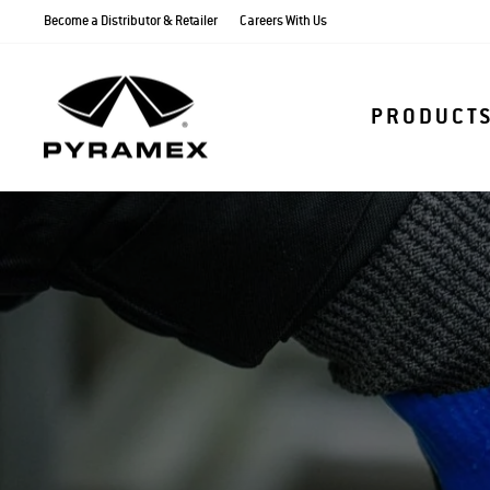
Skip
Become a Distributor & Retailer
Careers With Us
to
content
PRODUCT