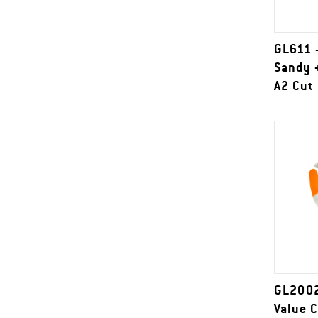
GL611 
Sandy +
A2 Cut
GL2002
Value 