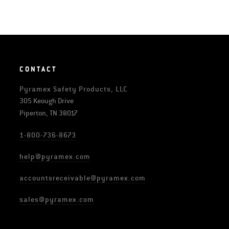
CONTACT
Pyramex Safety Products, LLC
305 Keough Drive
Piperton, TN 38017
1-800-736-8673
help@pyramex.com
accountsreceivable@pyramex.com
sales@pyramex.com