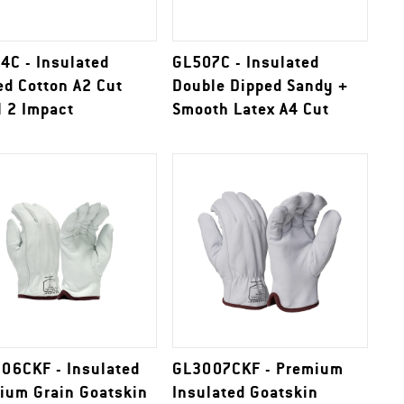
4C - Insulated
GL507C - Insulated
ed Cotton A2 Cut
Double Dipped Sandy +
l 2 Impact
Smooth Latex A4 Cut
06CKF - Insulated
GL3007CKF - Premium
ium Grain Goatskin
Insulated Goatskin