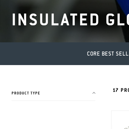
INSULATED GL
CORE BEST SEL
17
PR
PRODUCT TYPE