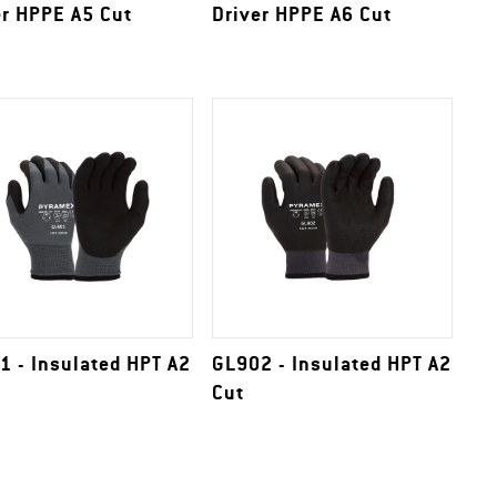
er HPPE A5 Cut
Driver HPPE A6 Cut
1 - Insulated HPT A2
GL902 - Insulated HPT A2
Cut