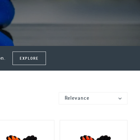
on.
EXPLORE
Relevance