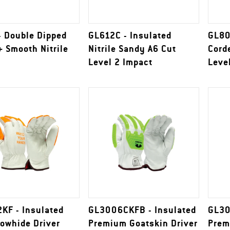
- Double Dipped
GL612C - Insulated
GL80
 Smooth Nitrile
Nitrile Sandy A6 Cut
Cord
Level 2 Impact
Leve
KF - Insulated
GL3006CKFB - Insulated
GL30
Cowhide Driver
Premium Goatskin Driver
Prem