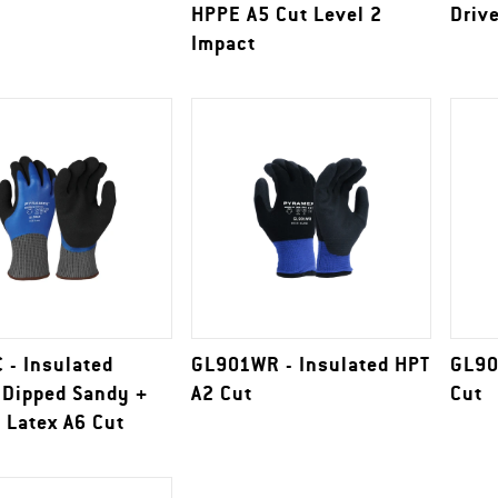
HPPE A5 Cut Level 2
Driv
Impact
 - Insulated
GL901WR - Insulated HPT
GL90
 Dipped Sandy +
A2 Cut
Cut
 Latex A6 Cut