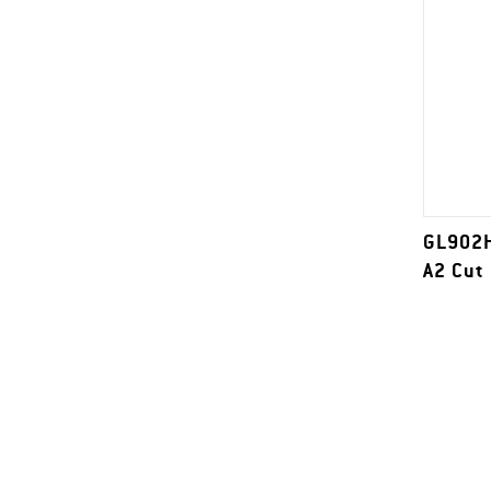
GL902H
A2 Cut