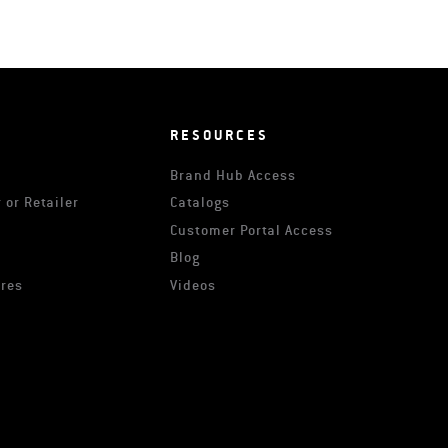
RESOURCES
Brand Hub Access
 or Retailer
Catalogs
s
Customer Portal Access
Blog
ures
Videos