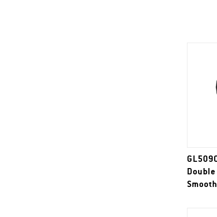
GL509C
Double
Smooth