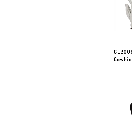
GL2006
Cowhid