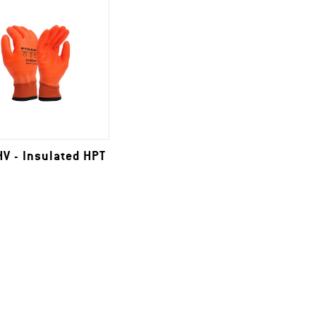
V - Insulated HPT