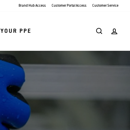
Brand Hub Access
Customer Portal Access
Customer Service
SEARCH
AC
 YOUR PPE