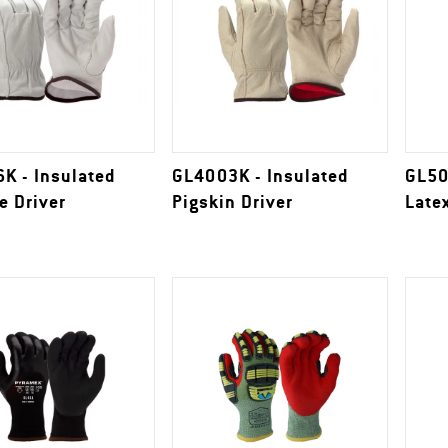
K - Insulated
GL4003K - Insulated
GL50
e Driver
Pigskin Driver
Late