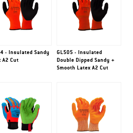
4 - Insulated Sandy
GL505 - Insulated
x A2 Cut
Double Dipped Sandy +
Smooth Latex A2 Cut