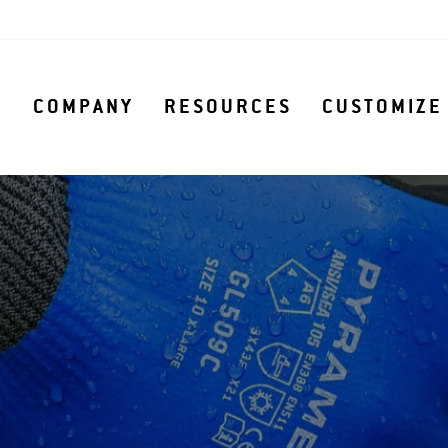
S
COMPANY
RESOURCES
CUSTOMIZE