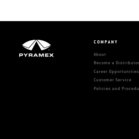
COMPANY
About
Become a Distributor
Career Opportunitie
Customer Service
Policies and Proced