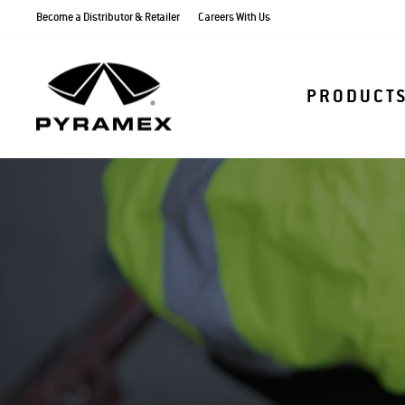
Skip
Become a Distributor & Retailer
Careers With Us
to
content
PRODUCT