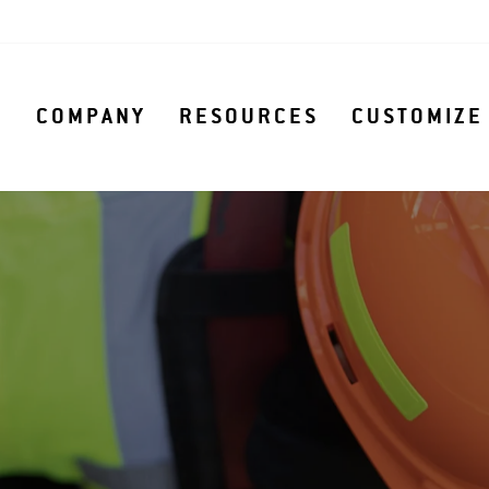
S
COMPANY
RESOURCES
CUSTOMIZE