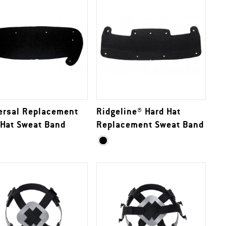
ersal Replacement
Ridgeline® Hard Hat
 Hat Sweat Band
Replacement Sweat Band