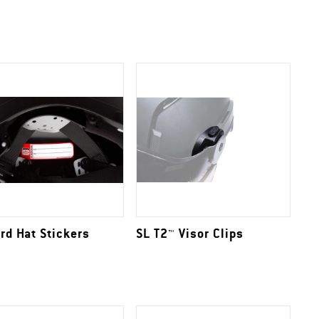
rd Hat Stickers
SL T2™ Visor Clips