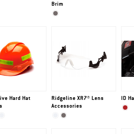
Brim
ive Hard Hat
Ridgeline XR7® Lens
ID Ha
s
Accessories