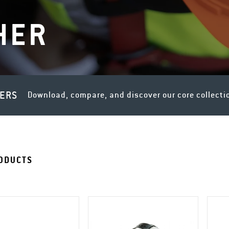
HER
LERS
Download, compare, and discover our core collecti
ODUCTS