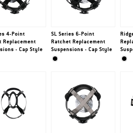
es 4-Point
SL Series 6-Point
Ridg
t Replacement
Ratchet Replacement
Repl
sions - Cap Style
Suspensions - Cap Style
Susp