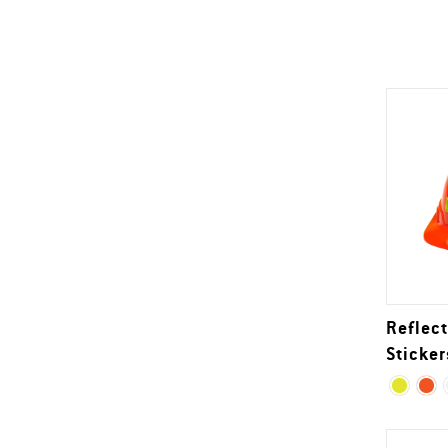
Reflect
Sticker