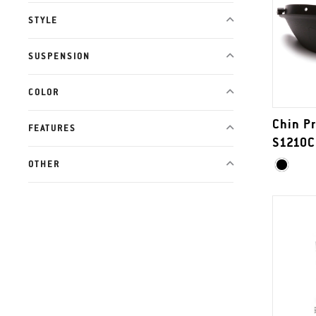
STYLE
SUSPENSION
COLOR
Chin Pr
FEATURES
S1210C
OTHER