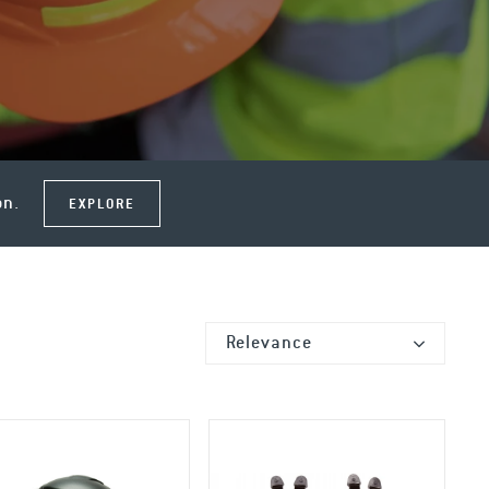
on.
EXPLORE
Relevance