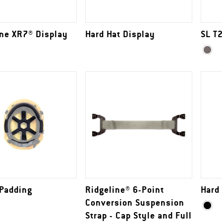
ine XR7® Display
Hard Hat Display
SL T
 Padding
Ridgeline® 6-Point
Hard
Conversion Suspension
Strap - Cap Style and Full