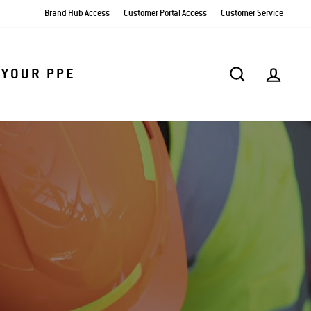
Brand Hub Access
Customer Portal Access
Customer Service
SEARCH
AC
 YOUR PPE