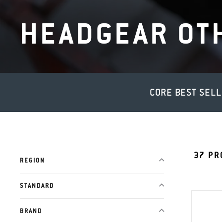
HEADGEAR OT
CORE BEST SEL
37
PR
REGION
STANDARD
BRAND