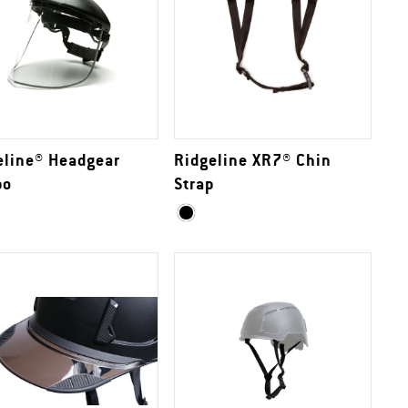
eline® Headgear
Ridgeline XR7® Chin
bo
Strap