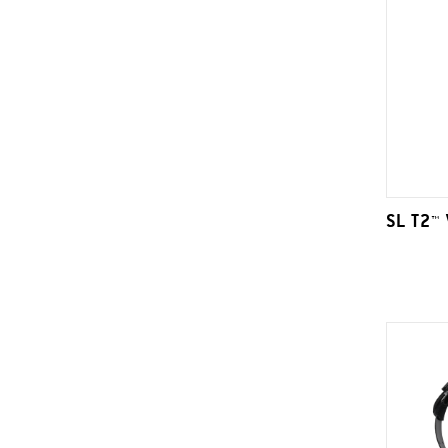
SL T2™ 