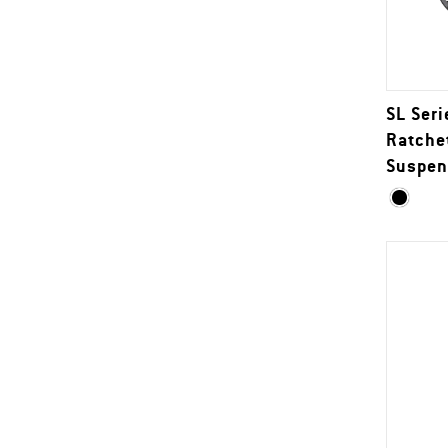
SL Seri
Ratche
Suspen