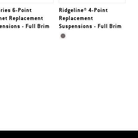
eries 6-Point
Ridgeline® 4-Point
het Replacement
Replacement
ensions - Full Brim
Suspensions - Full Brim