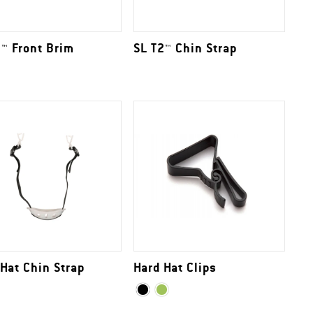
2™ Front Brim
SL T2™ Chin Strap
 Hat Chin Strap
Hard Hat Clips