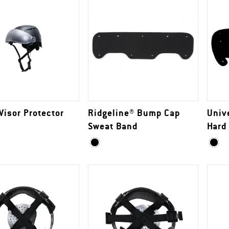
Visor Protector
Ridgeline® Bump Cap
Univ
Sweat Band
Hard