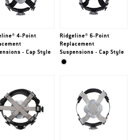
eline® 4-Point
Ridgeline® 6-Point
acement
Replacement
ensions - Cap Style
Suspensions - Cap Style