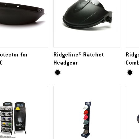
otector for
Ridgeline® Ratchet
Ridg
C
Headgear
Com