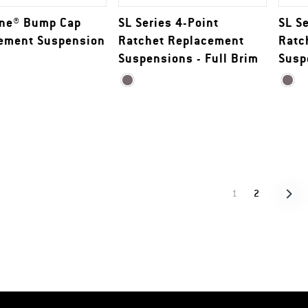
ine® Bump Cap
SL Series 4-Point
SL S
ement Suspension
Ratchet Replacement
Ratc
Suspensions - Full Brim
Susp
1
2