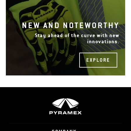
NEW AND NOTEWORTHY
Stay ahead of the curve with new
innovations.
EXPLORE