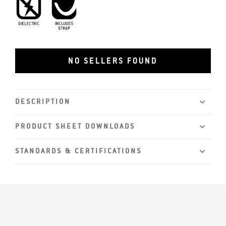
Dielectric
Includes Strap
NO SELLERS FOUND
DESCRIPTION
PRODUCT SHEET DOWNLOADS
STANDARDS & CERTIFICATIONS