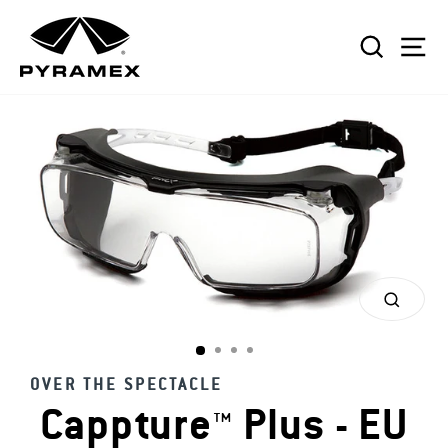
Skip
to
SEAR
S
content
CLOS
(ESC)
OVER THE SPECTACLE
Cappture™ Plus - EU