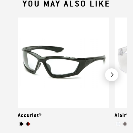
YOU MAY ALSO LIKE
Accurist®
Alair®