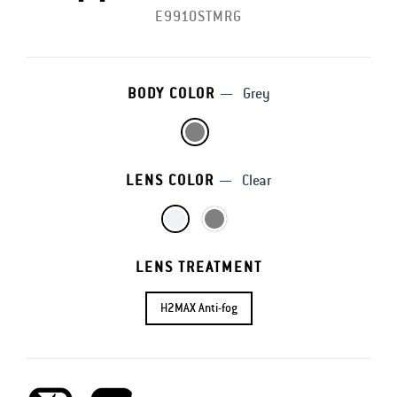
E9910STMRG
BODY COLOR
—
Grey
LENS COLOR
—
Clear
LENS TREATMENT
H2MAX Anti-fog