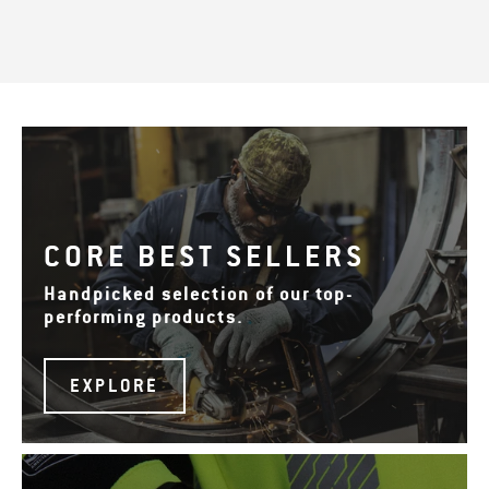
CORE BEST SELLERS
Handpicked selection of our top-
performing products.
EXPLORE