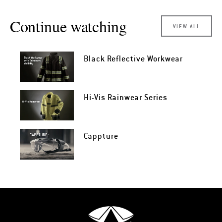
Continue watching
VIEW ALL
Black Reflective Workwear
Hi-Vis Rainwear Series
Cappture