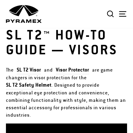
Skip
to
SEAR
S
content
SL T2™ HOW-TO
GUIDE — VISORS
The
SL T2 Visor
and
Visor Protector
are game
changers in visor protection for the
SL T2 Safety Helmet
. Designed to provide
exceptional eye protection and convenience,
combining functionality with style, making them an
essential accessory for professionals in various
industries.