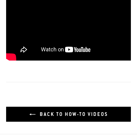
BACK TO HOW-TO VIDEOS