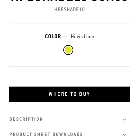
HPESHADE10
COLOR
—
Hi-vis Lime
WHERE TO BUY
DESCRIPTION
PRODUCT SHEET DOWNLOADS