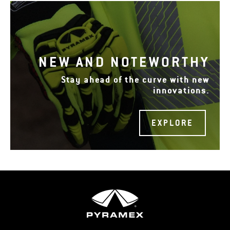
NEW AND NOTEWORTHY
Stay ahead of the curve with new
innovations.
EXPLORE