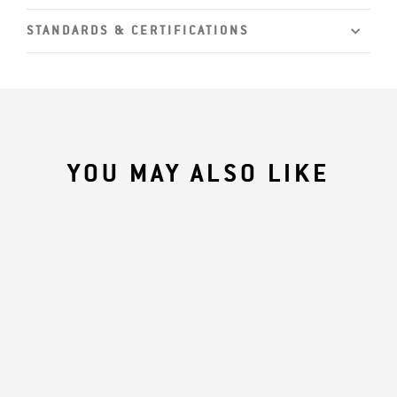
STANDARDS & CERTIFICATIONS
YOU MAY ALSO LIKE
Core Product
HPESHADE10
Series