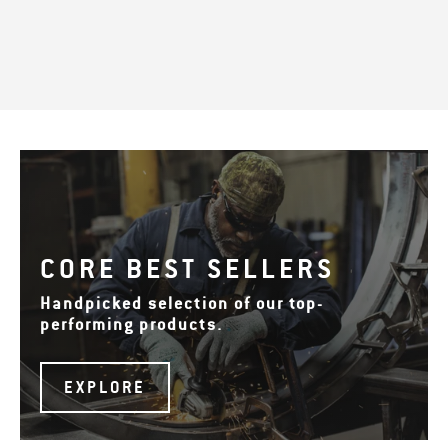
CORE BEST SELLERS
Handpicked selection of our top-
performing products.
EXPLORE